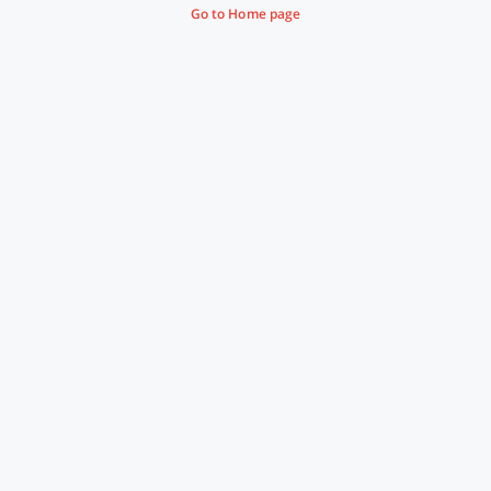
Go to Home page