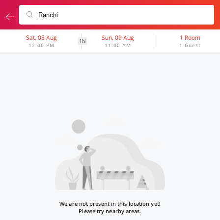
Sat, 08 Aug
Sun, 09 Aug
1 Room
1N
12:00 PM
11:00 AM
1 Guest
We are not present in this location yet!
Please try nearby areas.