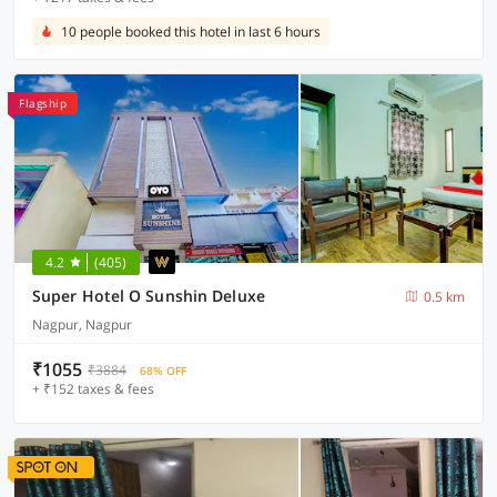
10 people booked this hotel in last 6 hours
Flagship
4.2
(405)
Super Hotel O Sunshin Deluxe
0.5 km
Nagpur, Nagpur
₹1055
₹3884
68% OFF
+ ₹152 taxes & fees