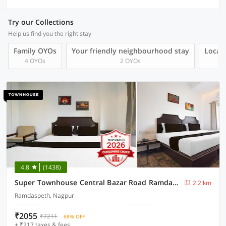
Try our Collections
Help us find you the right stay
Family OYOs
Your friendly neighbourhood stay
Local 
4 OYOs
2 OYOs
4.8
(1438)
Super Townhouse Central Bazar Road Ramdaspeth
2.2 km
Ramdaspeth, Nagpur
₹2055
₹7211
68% OFF
+ ₹217 taxes & fees