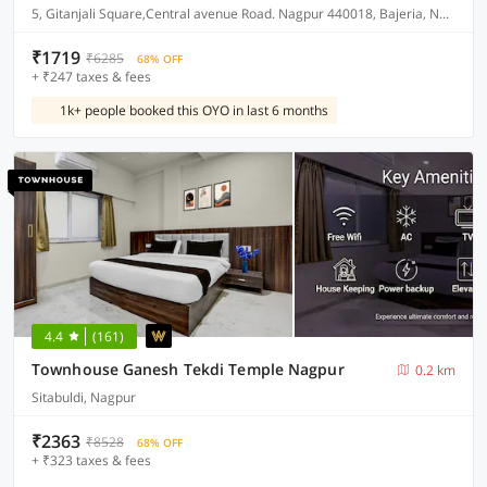
5, Gitanjali Square,Central avenue Road. Nagpur 440018, Bajeria, Nagpur, India, 440018.
₹1719
₹6285
68% OFF
+ ₹247 taxes & fees
1k+ people booked this OYO in last 6 months
4.4
(161)
Townhouse Ganesh Tekdi Temple Nagpur
0.2 km
Sitabuldi, Nagpur
₹2363
₹8528
68% OFF
+ ₹323 taxes & fees