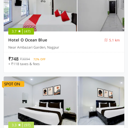
3.7
(47)
Hotel O Ocean Blue
5.1 km
Near Ambazari Garden, Nagpur
₹748
₹3094
72% OFF
+ ₹118 taxes & fees
3.3
(97)