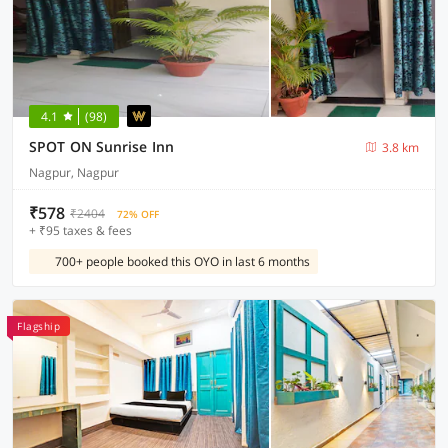
4.1
(98)
SPOT ON Sunrise Inn
3.8 km
Nagpur, Nagpur
₹578
₹2404
72% OFF
+ ₹95 taxes & fees
700+ people booked this OYO in last 6 months
Flagship