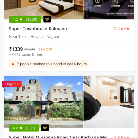
4.2
(1300)
Super Townhouse Kalmana
6.4 km
Near Tikhile Hospital, Nagpur
₹1339
₹4704
68% OFF
+ ₹143 taxes & fees
7 people booked this hotel in last 6 hours
Flagship
4.2
(331)
Super Hotel O Hingna Road Near Rachana Metro Station
6.6 km