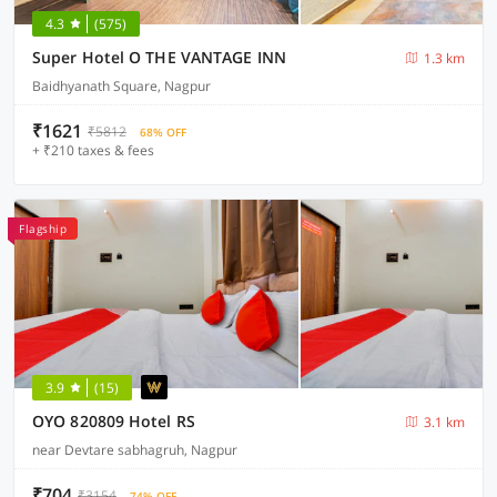
4.3
(575)
Super Hotel O THE VANTAGE INN
1.3 km
Baidhyanath Square, Nagpur
₹1621
₹5812
68% OFF
+ ₹210 taxes & fees
Flagship
3.9
(15)
OYO 820809 Hotel RS
3.1 km
near Devtare sabhagruh, Nagpur
₹704
₹3154
74% OFF