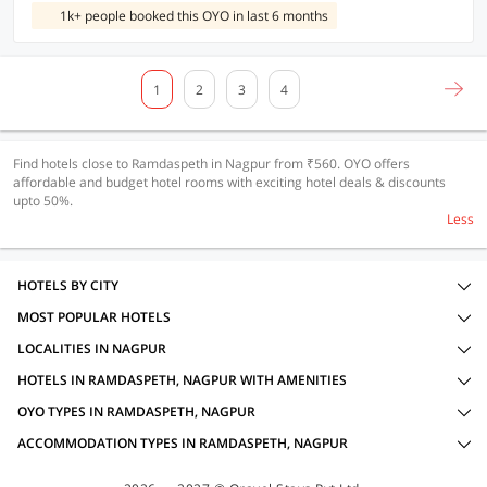
1k+ people booked this OYO in last 6 months
1
2
3
4
Find hotels close to Ramdaspeth in Nagpur from ₹560. OYO offers
affordable and budget hotel rooms with exciting hotel deals & discounts
upto 50%.
Less
HOTELS BY CITY
MOST POPULAR HOTELS
LOCALITIES IN NAGPUR
HOTELS IN RAMDASPETH, NAGPUR WITH AMENITIES
OYO TYPES IN RAMDASPETH, NAGPUR
ACCOMMODATION TYPES IN RAMDASPETH, NAGPUR