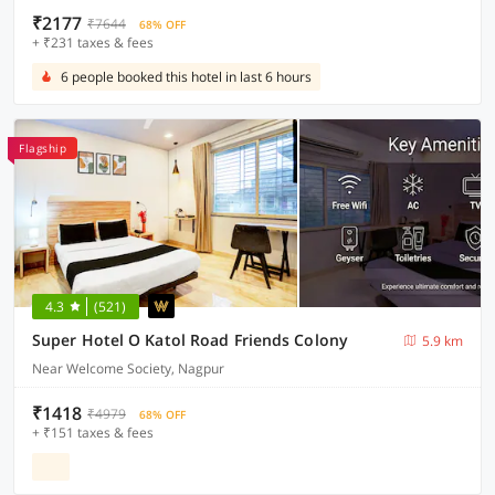
₹2177
₹7644
68% OFF
+ ₹231 taxes & fees
6 people booked this hotel in last 6 hours
Flagship
4.3
(521)
Super Hotel O Katol Road Friends Colony
5.9 km
Near Welcome Society, Nagpur
₹1418
₹4979
68% OFF
+ ₹151 taxes & fees