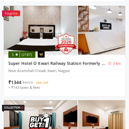
Flagship
5
(2187)
Super Hotel O Itwari Railway Station Formerly Hotel Prime
3 km
Near Azamshah Chowk, Itwari, Nagpur
₹1344
₹4719
68% OFF
+ ₹143 taxes & fees