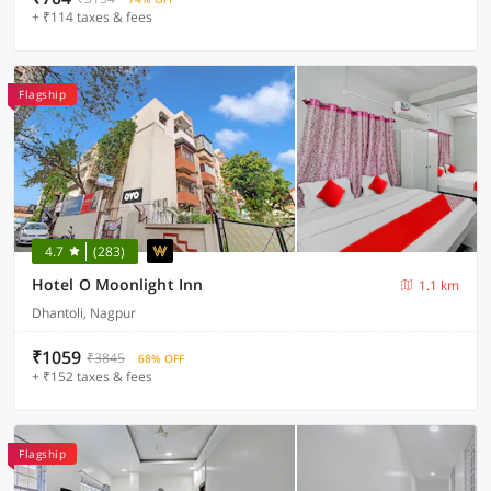
+ ₹114 taxes & fees
Flagship
4.7
(283)
Hotel O Moonlight Inn
1.1 km
Dhantoli, Nagpur
₹1059
₹3845
68% OFF
+ ₹152 taxes & fees
Flagship