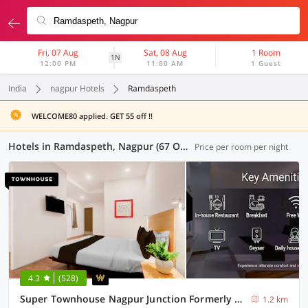
Fri, 07 Aug
Sat, 08 Aug
1 Room
1N
12:00 PM
11:00 AM
1 Guest
India
nagpur Hotels
Ramdaspeth
WELCOME80 applied. GET 55 off !!
Hotels in Ramdaspeth, Nagpur (67 OYOs)
Price per room per night
4.3
(528)
Super Townhouse Nagpur Junction Formerly Hotel Woodland
1.2 km