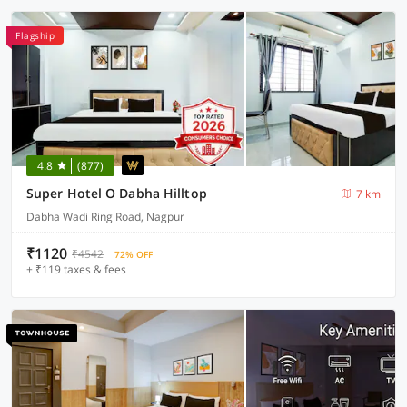
Flagship
4.8
(877)
Super Hotel O Dabha Hilltop
7 km
Dabha Wadi Ring Road, Nagpur
₹1120
₹4542
72% OFF
+ ₹119 taxes & fees