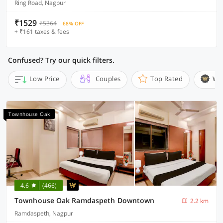
Ring Road, Nagpur
₹1529
₹5364
68% OFF
+ ₹161 taxes & fees
Confused? Try our quick filters.
Low Price
Couples
Top Rated
Wi
Townhouse Oak
4.6
(466)
Townhouse Oak Ramdaspeth Downtown
2.2 km
Ramdaspeth, Nagpur