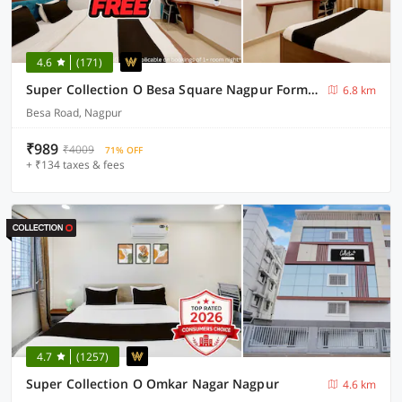
4.6
(171)
Super Collection O Besa Square Nagpur Formerly Yuva Inn
6.8 km
Besa Road, Nagpur
₹989
₹4009
71% OFF
+ ₹134 taxes & fees
4.7
(1257)
Super Collection O Omkar Nagar Nagpur
4.6 km