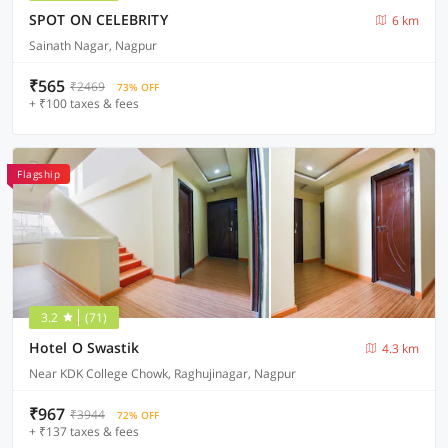
SPOT ON CELEBRITY
6 km
Sainath Nagar, Nagpur
₹565
₹2469
73% OFF
+ ₹100 taxes & fees
Flagship
3.2
(71)
Hotel O Swastik
4.3 km
Near KDK College Chowk, Raghujinagar, Nagpur
₹967
₹3944
72% OFF
+ ₹137 taxes & fees