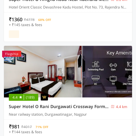
Hotel Orient Classic Devashree Kadu Hostel, Plot No. 73, Rajendra Nagar, Near Hingna Naka No.9, Hingna Road,
₹1360
₹4778
68% OFF
+ ₹145 taxes & fees
Flagship
4.4
(189)
Super Hotel O Rani Durgawati Crossway Formerly Orient Palace
4.4 km
Near railway station, Durgawatinagar, Nagpur
₹981
₹4017
71% OFF
+ ₹144 taxes & fees