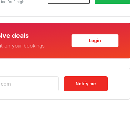
rice for 1 night
sive deals
Login
nt on your bookings
Notify me