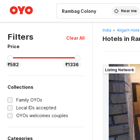
WIZARD MEMBER
Near me
India
>
Aligarh Hote
Filters
Hotels in R
Clear All
Price
₹582
₹1336
Listing Network
Collections
Family OYOs
Local IDs accepted
OYOs welcomes couples
Categories