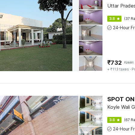
Uttar Prades
3.8
(37 Ra
₹
732
₹
2681
+ ₹113 taxes
· P
SPOT ON
Koyle Wali G
3.8
(67 Ra