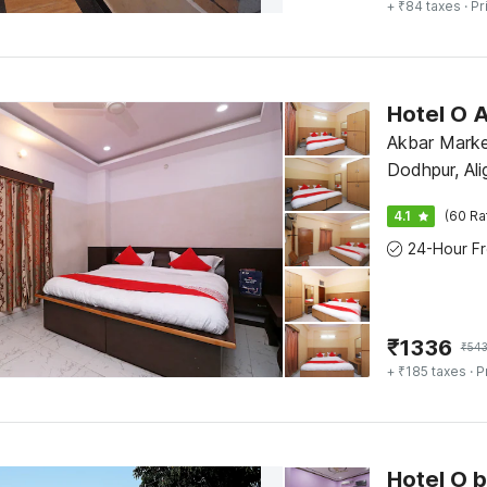
+ ₹84 taxes
· Pr
Hotel O
Akbar Marke
Dodhpur, Ali
4.1
(60 Ra
₹
1336
₹
543
+ ₹185 taxes
· P
Hotel O 