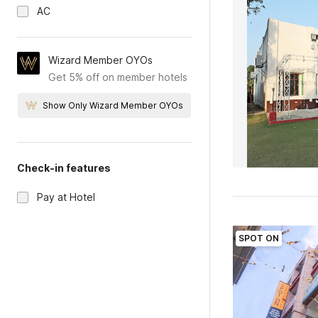
AC
Wizard Member OYOs
Get 5% off on member hotels
Show Only Wizard Member OYOs
Check-in features
Pay at Hotel
SPOT ON