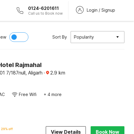
0124-6201611
Login / Signup
Call us to Book now
iew
Sort By
Popularity
Hotel Rajmahal
1 7/187null, Aligarh
·
2.9
km
AC
Free Wifi
+ 4 more
29% off
View Details
Book Now