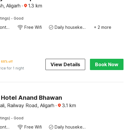
h, Aligarh
·
1.3
km
·
tings)
Good
24-Hour Front Desk
Free Wifi
Daily housekeeping
+ 2 more
68% off
View Details
Book Now
rice for 1 night
 Hotel Anand Bhawan
ali, Railway Road, Aligarh
·
3.1
km
·
tings)
Good
24-Hour Front Desk
Free Wifi
Daily housekeeping