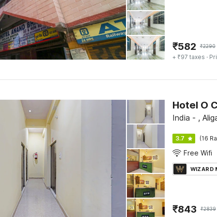
₹
582
₹
2290
+ ₹97 taxes
· Pr
Hotel O C
India - , Alig
3.7
(16 Ra
Free Wifi
WIZARD
₹
843
₹
2839