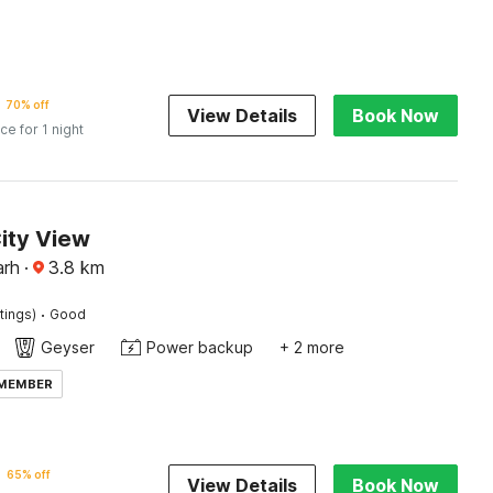
70% off
View Details
Book Now
ice for 1 night
ity View
arh
·
3.8
km
·
tings)
Good
Geyser
Power backup
+ 2 more
 MEMBER
65% off
View Details
Book Now