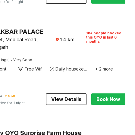
ice for 1 night
 AKBAR PALACE
1k+ people booked
this OYO in last 6
t, Medical Road,
·
1.4
km
months
garh
·
tings)
Very Good
24-Hour Front Desk
Free Wifi
Daily housekeeping
+ 2 more
1
71% off
View Details
Book Now
rice for 1 night
by OYO Surprise Farm House