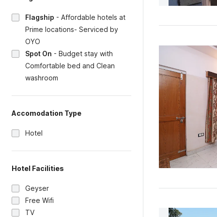
Flagship
-
Affordable hotels at
Prime locations- Serviced by
OYO
Spot On
-
Budget stay with
Comfortable bed and Clean
washroom
Accomodation Type
Hotel
Hotel Facilities
Geyser
Free Wifi
TV