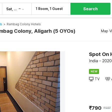
Search
–
1 Room, 1 Guest
Sat, 8 Aug
Sun, 9 Aug
ls
>
Rambag Colony Hotels
ambag Colony, Aligarh (5 OYOs)
Map V
Spot On 
India - 20200
NEW
TV
₹
790
₹
1237