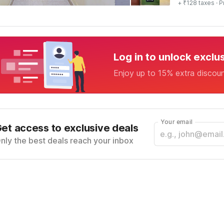
+ ₹128 taxes
· P
Log in to unlock exclu
Enjoy up to 15% extra discou
Your email
et access to exclusive deals
nly the best deals reach your inbox