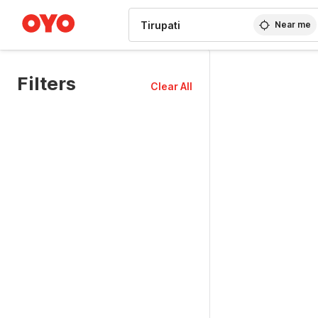
WIZARD MEMBER
Near me
Filters
Clear All