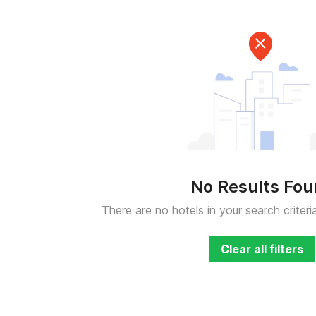
No Results Fo
There are no hotels in your search criteri
Clear all filters