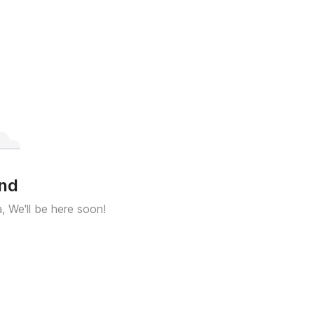
und
a, We'll be here soon!