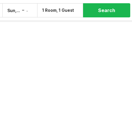
Search
–
1 Room, 1 Guest
Sun, 9 Aug
Mon, 10 Aug