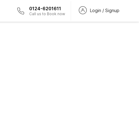
0124-6201611
Login / Signup
Call us to Book now