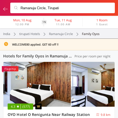
Mon, 10 Aug
Tue, 11 Aug
1 Room
1N
12:00 PM
11:00 AM
1 Guest
India
tirupati Hotels
Ramanuja Circle
Family Oyos
WELCOME80 applied. GET 60 off !!
Hotels for Family Oyos in Ramanuja Circle, Tirupati (1 OYO)
Price per room per night
Flagship
4.3
(577)
OYO Hotel O Renigunta Near Railway Station
9.8 km