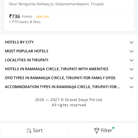
Near Renigunta Railway Jn, Kalyanamandapam, Tirupati
₹736
₹3485
76% OFF
+ ₹79 taxes & fees
HOTELS BY CITY
MOST POPULAR HOTELS
LOCALITIES IN TIRUPATI
HOTELS IN RAMANUJA CIRCLE, TIRUPATI WITH AMENITIES
OYO TYPES IN RAMANUJA CIRCLE, TIRUPATI FOR FAMILY OYOS
ACCOMMODATION TYPES IN RAMANUJA CIRCLE, TIRUPATI FOR FAMILY OYOS
2026 — 2027 © Oravel Stays Pvt Ltd.
All rights reserved
Sort
Filter