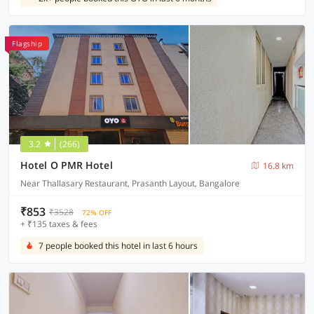
Flagship
3.2
(266)
Hotel O PMR Hotel
16.8 km
Near Thallasary Restaurant, Prasanth Layout, Bangalore
₹853
₹3528
72% OFF
+ ₹135 taxes & fees
7 people booked this hotel in last 6 hours