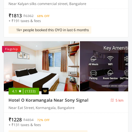
Near Kalyan silks commercial street, Bangalore
₹1813
₹6362
68% OFF
+ ₹191 taxes & fees
1k+ people booked this OYO in last 6 months
Flagship
4.1
(1333)
Hotel O Koramangala Near Sony Signal
5 km
Near Eat Street, Kormangala, Bangalore
₹1228
₹4854
72% OFF
+ ₹131 taxes & fees