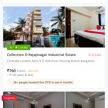
4.1
(436)
Collection O Rajajinagar Industrial Estate
6.3 km
Centrally Located, Near A D Halli Park, Housing Board, Bangalore
₹760
₹2825
68% OFF
+ ₹130 taxes & fees
2k+ people booked this OYO in last 6 months
Flagship