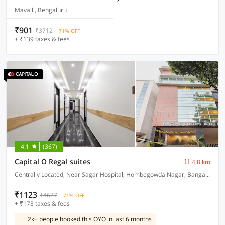
Mavalli, Bengaluru
₹901
₹3712
71% OFF
+ ₹139 taxes & fees
4.1
(367)
Capital O Regal suites
4.8 km
Centrally Located, Near Sagar Hospital, Hombegowda Nagar, Bangalore
₹1123
₹4627
71% OFF
+ ₹173 taxes & fees
2k+ people booked this OYO in last 6 months