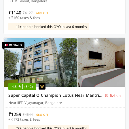
B T M Layout, Bangalore
₹1140
₹4127
68% OFF
+ ₹160 taxes & fees
1k+ people booked this OYO in last 6 months
4.3
(342)
Super Capital O Champion Lotus Near Mantri Square Mall
5.4 km
Near IIFT, Vijayanagar, Bangalore
₹1259
₹4544
68% OFF
+ ₹172 taxes & fees
2k+ people booked this OYO in last 6 months