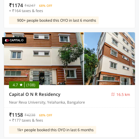
₹1174
₹4247
68% OFF
+ ₹164 taxes & fees
900+ people booked this OYO in last 6 months
4.7
(108)
Capital O N R Residency
16.5 km
Near Reva University, Yelahanka, Bangalore
₹1158
₹4238
68% OFF
+ ₹177 taxes & fees
1k+ people booked this OYO in last 6 months