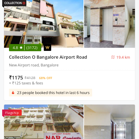
4.8
(3172)
Collection O Bangalore Airport Road
19.4 km
New Airport road, Bangalore
₹1175
₹4128
68% OFF
+ ₹125 taxes & fees
23 people booked this hotel in last 6 hours
Flagship