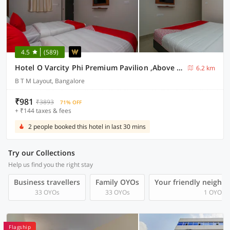
4.5
(589)
Hotel O Varcity Phi Premium Pavilion ,Above HDFC Bank ,Near Anjaneya Temple Madiwala, Hosur Main r
6.2 km
B T M Layout, Bangalore
₹981
₹3893
71% OFF
+ ₹144 taxes & fees
2 people booked this hotel in last 30 mins
Try our Collections
Help us find you the right stay
Business travellers
Family OYOs
Your friendly neighb
33 OYOs
33 OYOs
1 OYOs
Flagship