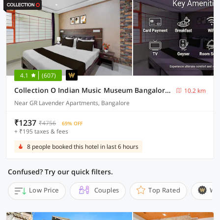
4.1
(607)
Collection O Indian Music Museum Bangalore Formerly HKH Homes
10.2 km
Near GR Lavender Apartments, Bangalore
₹1237
₹4756
69% OFF
+ ₹195 taxes & fees
8 people booked this hotel in last 6 hours
Confused? Try our quick filters.
Low Price
Couples
Top Rated
Wi