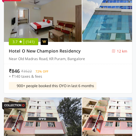
3.7
(141)
Hotel O New Champion Residency
12 km
Near Old Madras Road, KR Puram, Bangalore
₹846
₹3522
72% OFF
+ ₹140 taxes & fees
900+ people booked this OYO in last 6 months