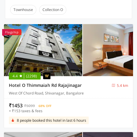
Townhouse
Collection O
Flagship
4.4
(2298)
Hotel O Thimmaiah Rd Rajajinagar
5.4 km
West Of Chord Road, Shivanagar, Bangalore
₹1453
₹5099
68% OFF
+ ₹153 taxes & fees
8 people booked this hotel in last 6 hours