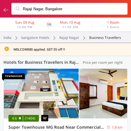
Sun, 09 Aug
Mon, 10 Aug
1 Room
1N
12:00 PM
11:00 AM
1 Guest
India
bangalore Hotels
Rajaji Nagar
Business Travellers
WELCOME80 applied. GET 55 off !!
Hotels for Business Travellers in Rajaji Nagar, Bangalore (33 OYOs)
Price per room per night
4.6
(1404)
Super Townhouse MG Road Near Commercial Street
1.8 km