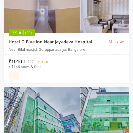
3.5
(39)
Hotel O Blue Inn Near Jayadeva Hospital
5.7 km
Near Bilal masjid, Gurappanapalya, Bangalore
₹1010
₹4127
71% OFF
+ ₹146 taxes & fees