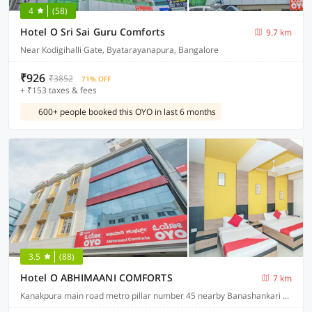
4
(58)
Hotel O Sri Sai Guru Comforts
9.7 km
Near Kodigihalli Gate, Byatarayanapura, Bangalore
₹926
₹3852
71% OFF
+ ₹153 taxes & fees
600+ people booked this OYO in last 6 months
3.5
(88)
Hotel O ABHIMAANI COMFORTS
7 km
Kanakpura main road metro pillar number 45 nearby Banashankari metro station JP Nagar