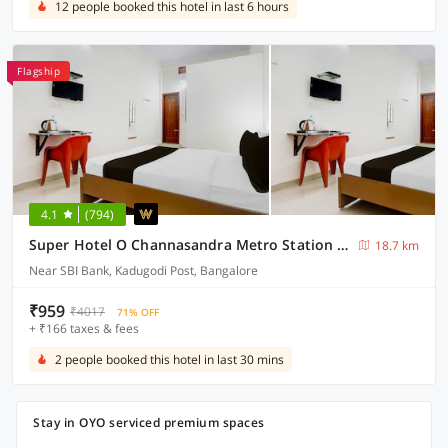
12 people booked this hotel in last 6 hours
Flagship
4.1
(794)
Super Hotel O Channasandra Metro Station Formerly Sri Krishna Nilaya
18.7 km
Near SBI Bank, Kadugodi Post, Bangalore
₹959
₹4017
71% OFF
+ ₹166 taxes & fees
2 people booked this hotel in last 30 mins
Stay in OYO serviced premium spaces