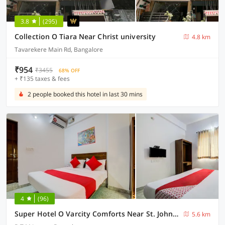
3.8
(295)
Collection O Tiara Near Christ university
4.8 km
Tavarekere Main Rd, Bangalore
₹954
₹3455
68% OFF
+ ₹135 taxes & fees
2 people booked this hotel in last 30 mins
4
(96)
Super Hotel O Varcity Comforts Near St. John’s Medical College
5.6 km