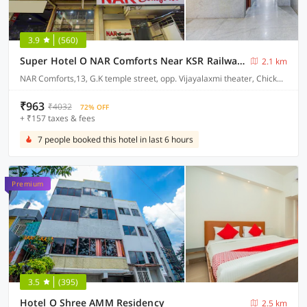
3.9
(560)
Super Hotel O NAR Comforts Near KSR Railway station
2.1 km
NAR Comforts,13, G.K temple street, opp. Vijayalaxmi theater, Chickpet, Bangalore
₹963
₹4032
72% OFF
+ ₹157 taxes & fees
7 people booked this hotel in last 6 hours
Premium
3.5
(395)
Hotel O Shree AMM Residency
2.5 km