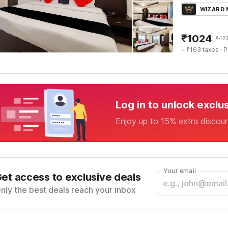
WIZARD
₹
1024
₹
42
+ ₹163 taxes
· P
Log in to unlock exclu
Enjoy up to 15% extra discou
Your email
et access to exclusive deals
nly the best deals reach your inbox