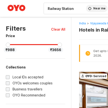
WIZARD MEMBER
Near me
India
>
Vijayawada 
Filters
Hotels in R
Clear All
Price
₹988
₹3656
Get upto 
%
2026.
Collections
OYO
-Serviced
Local IDs accepted
OYOs welcomes couples
Business travellers
OYO Recommended