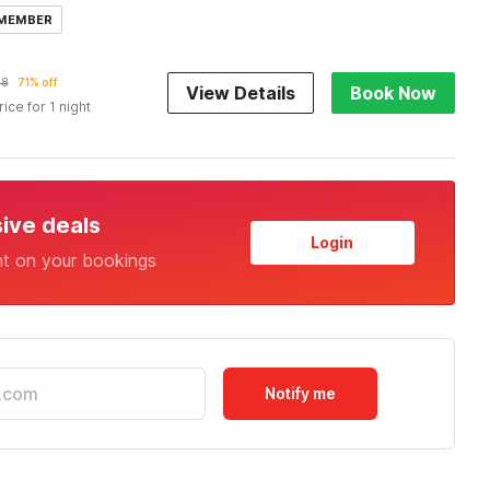
 MEMBER
38
71% off
View Details
Book Now
rice for 1 night
sive deals
Login
nt on your bookings
Notify me