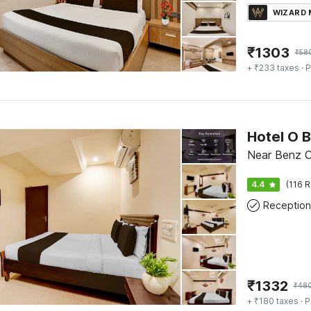
WIZARD
₹
1303
₹
58
+ ₹233 taxes
· P
Near Benz C
4.4
(116 R
Reception
₹
1332
₹
48
+ ₹180 taxes
· P