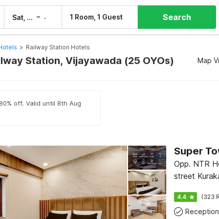
Search
–
1 Room, 1 Guest
Sat, 8 Aug
Sun, 9 Aug
Hotels
>
Railway Station Hotels
ailway Station, Vijayawada (25 OYOs)
Map V
80% off. Valid until 8th Aug
Super To
Opp. NTR He
street Kurak
Vijayawada
4.4
(323 R
Reception