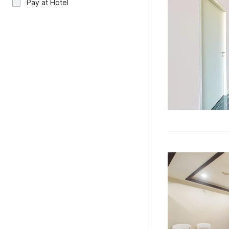
Pay at Hotel