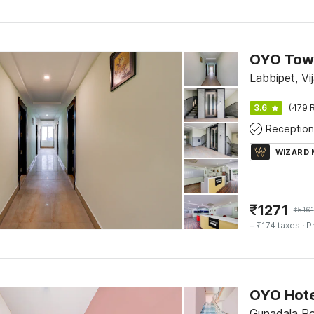
OYO Town
Labbipet, V
3.6
(479 R
Reception
WIZARD
₹
1271
₹
5161
+ ₹174 taxes
· P
OYO Hote
Gunadala Ro