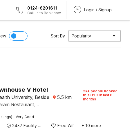
0124-6201611
Login / Signup
Call us to Book now
iew
Sort By
Popularity
wnhouse V Hotel
2k+ people booked
this OYO in last 6
alth University, Beside
·
5.5
km
months
aram Restaurant,
·
atings)
Very Good
24x7 Facility Manager
Free Wifi
+ 10 more