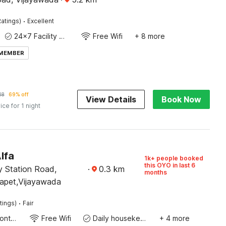
·
atings)
Excellent
24x7 Facility Manager
Free Wifi
+ 8 more
 MEMBER
18
69% off
View Details
Book Now
ice for 1 night
lfa
1k+ people booked
this OYO in last 6
y Station Road,
·
0.3
km
months
apet,Vijayawada
·
tings)
Fair
24-Hour Front Desk
Free Wifi
Daily housekeeping
+ 4 more