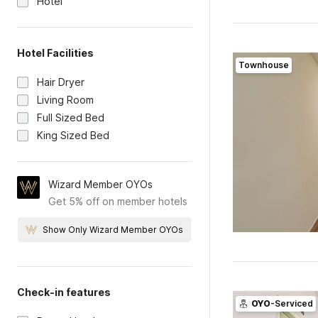
Hotel
Hotel Facilities
Townhouse
Hair Dryer
Living Room
Full Sized Bed
King Sized Bed
Wizard Member OYOs
Get 5% off on member hotels
Show Only Wizard Member OYOs
Check-in features
OYO
-Serviced