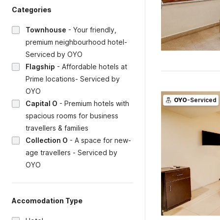
Categories
Townhouse
-
Your friendly,
premium neighbourhood hotel-
Serviced by OYO
Flagship
-
Affordable hotels at
Prime locations- Serviced by
OYO
OYO
-Serviced
Capital O
-
Premium hotels with
spacious rooms for business
travellers & families
Collection O
-
A space for new-
age travellers - Serviced by
OYO
Accomodation Type