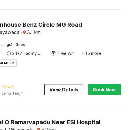
house Benz Circle MG Road
ijayawada
·
3.1
km
·
atings)
Good
24x7 Facility Manager
Free Wifi
+ 15 more
 MEMBER
72% off
View Details
Book Now
rice for 1 night
l O Ramarvapadu Near ESI Hospital
ad, Vijayawada
·
5.2
km