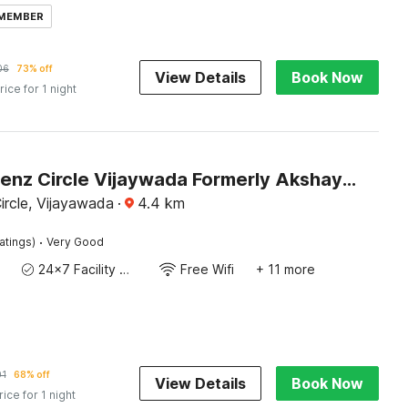
 MEMBER
06
73% off
View Details
Book Now
rice for 1 night
Hotel O Benz Circle Vijaywada Formerly Akshaya Pride
ircle, Vijayawada
·
4.4
km
·
atings)
Very Good
24x7 Facility Manager
Free Wifi
+ 11 more
01
68% off
View Details
Book Now
rice for 1 night