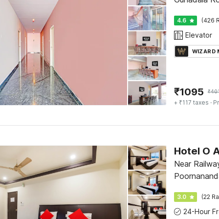
4.6
(426 R
Elevator
WIZARD
₹
1095
₹
40
+ ₹117 taxes
· Pr
Hotel O A
Near Railwa
Poornanand
3.0
(22 Ra