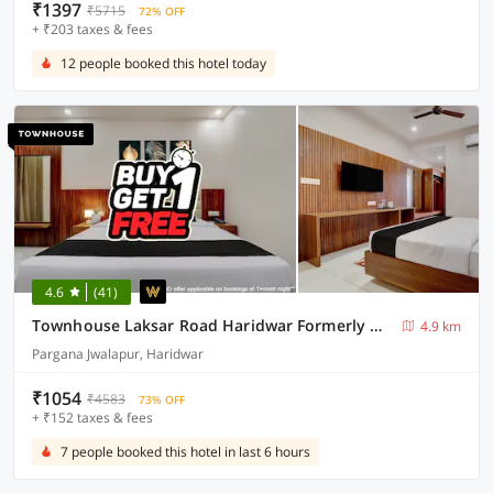
₹1397
₹5715
72% OFF
+ ₹203 taxes & fees
12 people booked this hotel today
4.6
(41)
Townhouse Laksar Road Haridwar Formerly Waliya Hotel
4.9 km
Pargana Jwalapur, Haridwar
₹1054
₹4583
73% OFF
+ ₹152 taxes & fees
7 people booked this hotel in last 6 hours