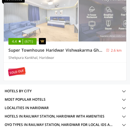
4.4
(671)
Super Townhouse Haridwar Vishwakarma Ghat Formerly Haridwar Aagman
2.6 km
Shekpura Kankhal, Haridwar
SOLD OUT
HOTELS BY CITY
MOST POPULAR HOTELS
LOCALITIES IN HARIDWAR
HOTELS IN RAILWAY STATION, HARIDWAR WITH AMENITIES
OYO TYPES IN RAILWAY STATION, HARIDWAR FOR LOCAL IDS ACCEPTED