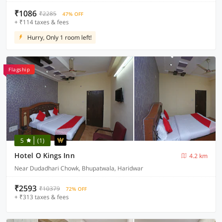
₹1086
₹2285
47% OFF
+ ₹114 taxes & fees
Hurry, Only 1 room left!
Flagship
5
(1)
Hotel O Kings Inn
4.2 km
Near Dudadhari Chowk, Bhupatwala, Haridwar
₹2593
₹10379
72% OFF
+ ₹313 taxes & fees