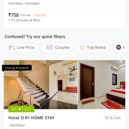
Haridwar, Haridwar
₹758
₹3134
71% OFF
+ ₹120 taxes & fees
Confused? Try our quick filters.
Low Price
Couples
Top Rated
Wi
Listing Network
3.6
(12)
Hotel O R1 HOME STAY
8.7 km
, Haridwar