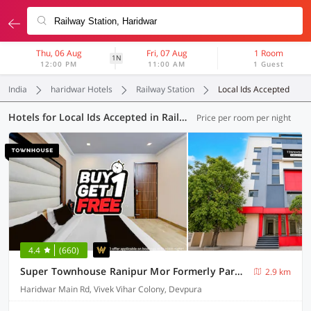
Thu, 06 Aug
Fri, 07 Aug
1 Room
1N
12:00 PM
11:00 AM
1 Guest
India
haridwar Hotels
Railway Station
Local Ids Accepted
Hotels for Local Ids Accepted in Railway Station, Haridwar (13 OYOs)
Price per room per night
4.4
(660)
Super Townhouse Ranipur Mor Formerly Parmila Inn
2.9 km
Haridwar Main Rd, Vivek Vihar Colony, Devpura