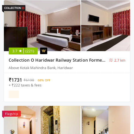
3.7
(221)
Collection O Haridwar Railway Station Formerly Le Central
2.7 km
Above Kotak Mahindra Bank, Haridwar
₹1731
₹6198
68% OFF
+ ₹222 taxes & fees
Flagship