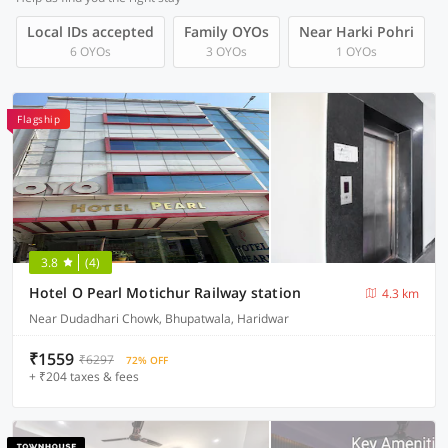
Local IDs accepted
Family OYOs
Near Harki Pohri
6 OYOs
3 OYOs
1 OYOs
Flagship
3.8
(4)
Hotel O Pearl Motichur Railway station
4.3 km
Near Dudadhari Chowk, Bhupatwala, Haridwar
₹1559
₹6297
72% OFF
+ ₹204 taxes & fees