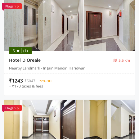
Flagship
5
(1)
Hotel D Oreale
5.5 km
Nearby Landmark - In Jain Mandir, Haridwar
₹1243
₹5047
72% OFF
+ ₹170 taxes & fees
Flagship