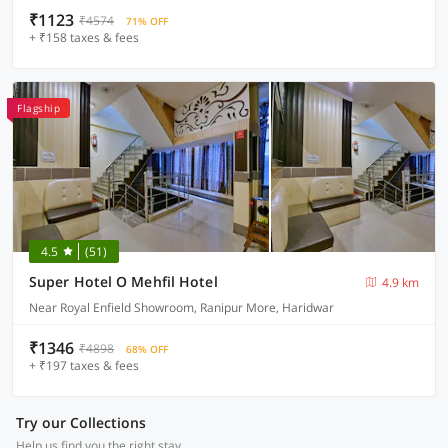
₹1123
₹4574
71% OFF
+ ₹158 taxes & fees
Flagship
4.5
(51)
Super Hotel O Mehfil Hotel
4.9 km
Near Royal Enfield Showroom, Ranipur More, Haridwar
₹1346
₹4898
68% OFF
+ ₹197 taxes & fees
Try our Collections
Help us find you the right stay