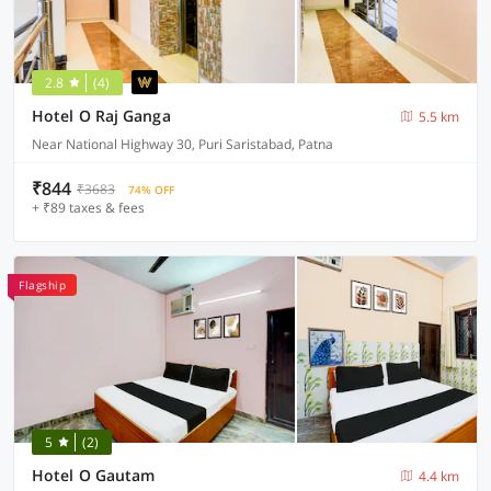
2.8
(4)
Hotel O Raj Ganga
5.5 km
Near National Highway 30, Puri Saristabad, Patna
₹844
₹3683
74% OFF
+ ₹89 taxes & fees
Flagship
5
(2)
Hotel O Gautam
4.4 km