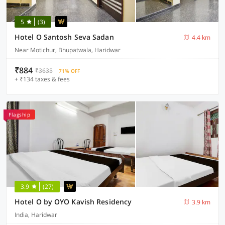
5
(3)
Hotel O Santosh Seva Sadan
4.4 km
Near Motichur, Bhupatwala, Haridwar
₹884
₹3635
71% OFF
+ ₹134 taxes & fees
Flagship
3.9
(27)
Hotel O by OYO Kavish Residency
3.9 km
India, Haridwar