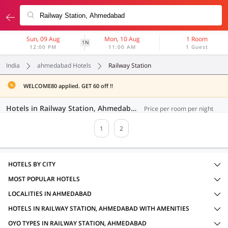
Sun, 09 Aug
Mon, 10 Aug
1 Room
1N
12:00 PM
11:00 AM
1 Guest
India
ahmedabad Hotels
Railway Station
WELCOME80 applied. GET 60 off !!
Hotels in Railway Station, Ahmedabad (31 OYOs)
Price per room per night
1
2
HOTELS BY CITY
MOST POPULAR HOTELS
LOCALITIES IN AHMEDABAD
HOTELS IN RAILWAY STATION, AHMEDABAD WITH AMENITIES
OYO TYPES IN RAILWAY STATION, AHMEDABAD