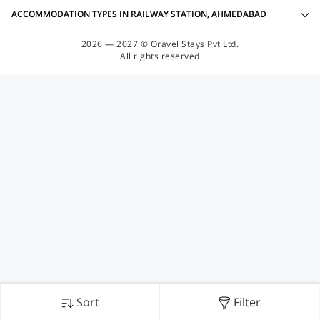
ACCOMMODATION TYPES IN RAILWAY STATION, AHMEDABAD
2026 — 2027 © Oravel Stays Pvt Ltd.
All rights reserved
Sort
Filter