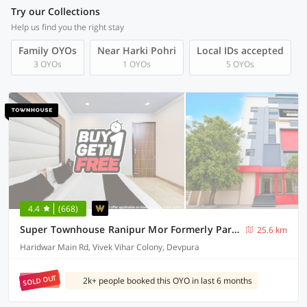
Try our Collections
Help us find you the right stay
Family OYOs
Near Harki Pohri
Local IDs accepted
3 OYOs
1 OYOs
5 OYOs
4.4
(668)
Super Townhouse Ranipur Mor Formerly Parmila Inn
25.6 km
Haridwar Main Rd, Vivek Vihar Colony, Devpura
SOLD OUT
2k+ people booked this OYO in last 6 months