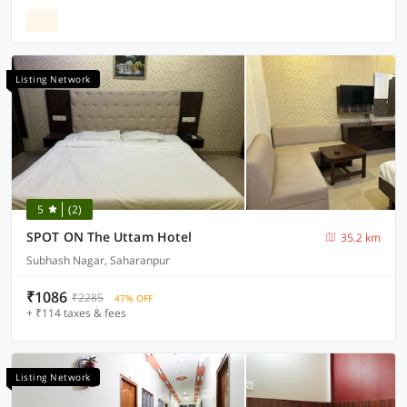
Listing Network
5
(2)
SPOT ON The Uttam Hotel
35.2 km
Subhash Nagar, Saharanpur
₹1086
₹2285
47% OFF
+ ₹114 taxes & fees
Listing Network