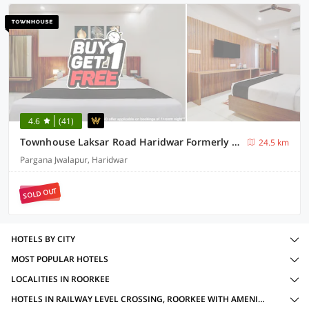
4.6
(41)
Townhouse Laksar Road Haridwar Formerly Waliya Hotel
24.5 km
Pargana Jwalapur, Haridwar
SOLD OUT
HOTELS BY CITY
MOST POPULAR HOTELS
LOCALITIES IN ROORKEE
HOTELS IN RAILWAY LEVEL CROSSING, ROORKEE WITH AMENITIES