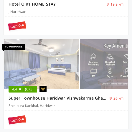
Hotel O R1 HOME STAY
19.9 km
, Haridwar
SOLD OUT
4.4
(673)
Super Townhouse Haridwar Vishwakarma Ghat Formerly Haridwar Aagman
26 km
Shekpura Kankhal, Haridwar
SOLD OUT