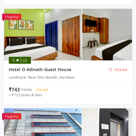
Flagship
5
(2)
Hotel O Adinath Guest House
10.9 km
Landmark- Near Shiv Mandir, Haridwar
₹743
₹3094
72% OFF
+ ₹123 taxes & fees
Flagship