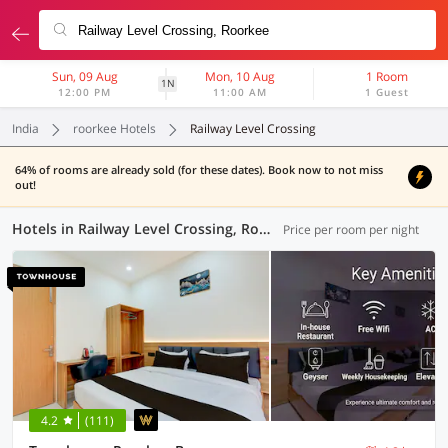
Sun, 09 Aug
Mon, 10 Aug
1 Room
1N
12:00 PM
11:00 AM
1 Guest
India
roorkee Hotels
Railway Level Crossing
64% of rooms are already sold (for these dates). Book now to not miss
out!
Hotels in Railway Level Crossing, Roorkee (13 OYOs)
Price per room per night
4.2
(111)