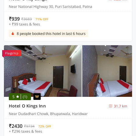
Near National Highway 30, Puri Saristabad, Patna
₹939
₹3683
71% OFF
+ ₹99 taxes & fees
8 people booked this hotel in last 6 hours
Flagship
5
(1)
Hotel O Kings Inn
31.7 km
Near Dudadhari Chowk, Bhupatwala, Haridwar
₹2430
₹9734
72% OFF
+ ₹296 taxes & fees