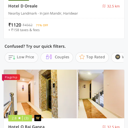
Hotel D Oreale
32.5 km
Nearby Landmark - In Jain Mandir, Haridwar
₹1120
₹4562
71% OFF
+ ₹158 taxes & fees
Confused? Try our quick filters.
Low Price
Couples
Top Rated
Wi
Flagship
2.8
(3)
Hotel O Raj Ganga
32.5 km