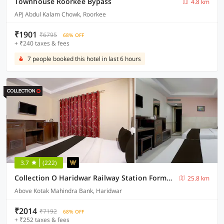
Townhouse Roorkee Bypass
4.8 km
APJ Abdul Kalam Chowk, Roorkee
₹1901
₹6795
68% OFF
+ ₹240 taxes & fees
7 people booked this hotel in last 6 hours
3.7
(222)
Collection O Haridwar Railway Station Formerly Le Central
25.8 km
Above Kotak Mahindra Bank, Haridwar
₹2014
₹7192
68% OFF
+ ₹252 taxes & fees