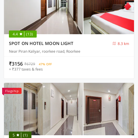
4.4
(13)
SPOT ON HOTEL MOON LIGHT
8.3 km
Near Piran Kaliyar, roorkee road, Roorkee
₹3156
₹6729
47% OFF
+ ₹377 taxes & fees
Flagship
5
(1)