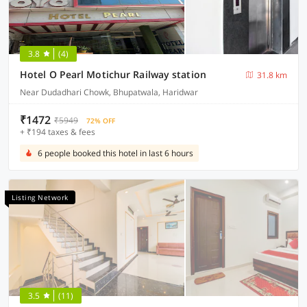
3.8
(4)
Hotel O Pearl Motichur Railway station
31.8 km
Near Dudadhari Chowk, Bhupatwala, Haridwar
₹1472
₹5949
72% OFF
+ ₹194 taxes & fees
6 people booked this hotel in last 6 hours
Listing Network
3.5
(11)