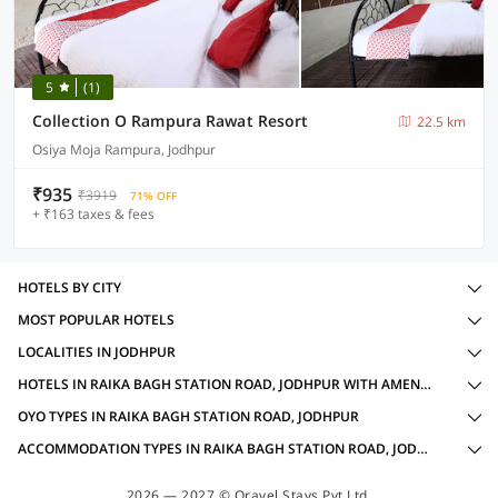
5
(1)
Collection O Rampura Rawat Resort
22.5 km
Osiya Moja Rampura, Jodhpur
₹935
₹3919
71% OFF
+ ₹163 taxes & fees
HOTELS BY CITY
MOST POPULAR HOTELS
LOCALITIES IN JODHPUR
HOTELS IN RAIKA BAGH STATION ROAD, JODHPUR WITH AMENITIES
OYO TYPES IN RAIKA BAGH STATION ROAD, JODHPUR
ACCOMMODATION TYPES IN RAIKA BAGH STATION ROAD, JODHPUR
2026 — 2027 © Oravel Stays Pvt Ltd.