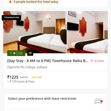
9 people booked this hotel today
5
(3)
[Day Stay - 8 AM to 8 PM] Townhouse Raika Bagh Palace
0.5 km
Opposite KN College, Jodhpur
₹1225
₹4835
72% OFF
+ ₹129 taxes & fees
Select your preference with least restriction