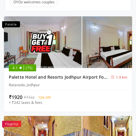
OYOs welcomes couples
Palette
4.1
(75)
Palette Hotel and Resorts Jodhpur Airport Formerly Royale Plazo
1.9 km
Ratanada, Jodhpur
₹1920
₹7722
72% OFF
+ ₹242 taxes & fees
Flagship