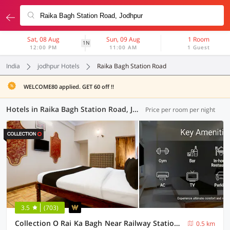
Sat, 08 Aug
Sun, 09 Aug
1 Room
1N
12:00 PM
11:00 AM
1 Guest
India
jodhpur Hotels
Raika Bagh Station Road
WELCOME80 applied. GET 60 off !!
Hotels in Raika Bagh Station Road, Jodhpur (6 OYOs)
Price per room per night
3.5
(703)
Collection O Rai Ka Bagh Near Railway Station Formerly Pioneer Plaza
0.5 km