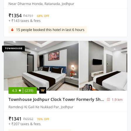
Near Dharma Honda, Ratanada, Jodhpur
₹1354
₹4751
68% OFF
+ ₹143 taxes & fees
15 people booked this hotel in last 6 hours
4.3
(239)
Townhouse Jodhpur Clock Tower Formerly Shiv Hari Heritage
1.9 km
Ramdevji Ki Gali Ke Nukkad Par, Jodhpur
₹1341
₹6552
76% OFF
+ ₹207 taxes & fees