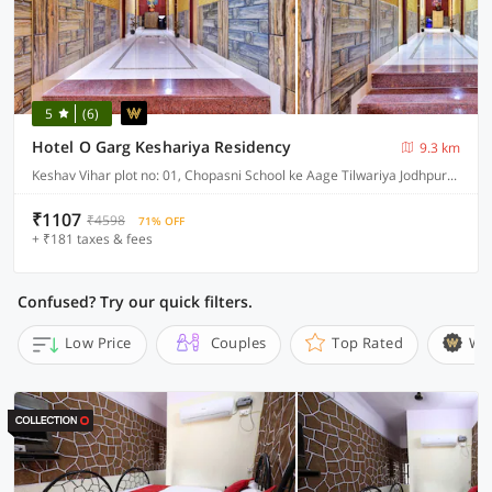
5
(6)
Hotel O Garg Keshariya Residency
9.3 km
Keshav Vihar plot no: 01, Chopasni School ke Aage Tilwariya Jodhpur-342008
₹1107
₹4598
71% OFF
+ ₹181 taxes & fees
Confused? Try our quick filters.
Low Price
Couples
Top Rated
Wi