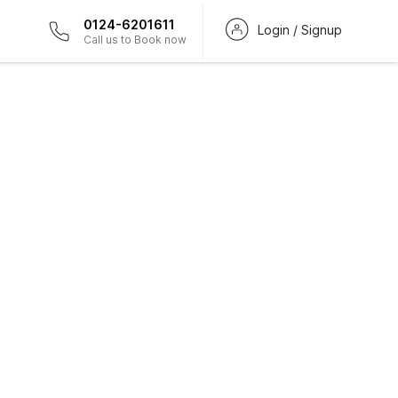
0124-6201611
Login / Signup
Call us to Book now