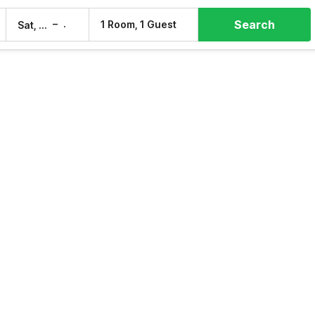
Search
–
1 Room, 1 Guest
Sat, 8 Aug
Sun, 9 Aug