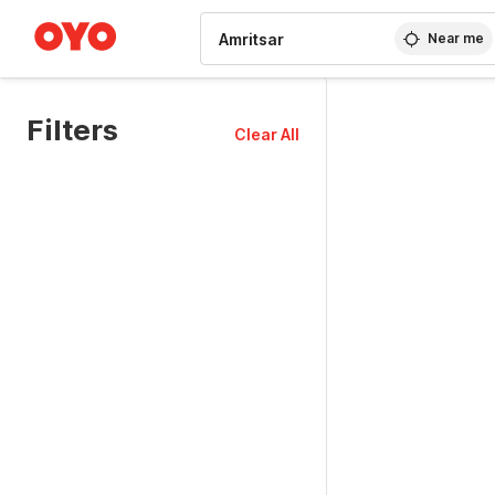
WIZARD MEMBER
Near me
Filters
Clear All