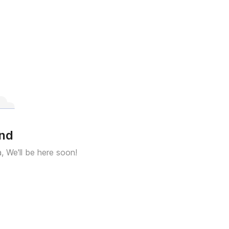
und
a, We'll be here soon!