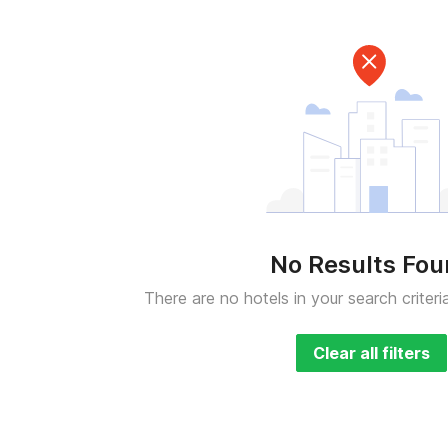
No Results Fo
There are no hotels in your search criteri
Clear all filters