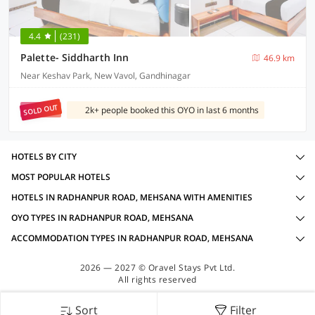
4.4
(231)
Palette- Siddharth Inn
46.9 km
Near Keshav Park, New Vavol, Gandhinagar
SOLD OUT
2k+ people booked this OYO in last 6 months
HOTELS BY CITY
MOST POPULAR HOTELS
HOTELS IN RADHANPUR ROAD, MEHSANA WITH AMENITIES
OYO TYPES IN RADHANPUR ROAD, MEHSANA
ACCOMMODATION TYPES IN RADHANPUR ROAD, MEHSANA
2026 — 2027 © Oravel Stays Pvt Ltd.
All rights reserved
Sort
Filter