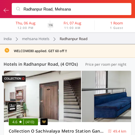
Thu, 06 Aug
Fri, 07 Aug
1 Room
1N
12:00 PM
11:00 AM
1 Guest
India
mehsana Hotels
Radhanpur Road
WELCOME80 applied. GET 60 off !!
Hotels in Radhanpur Road, (4 OYOs)
Price per room per night
4.6
(410)
Collection O Sachivalaya Metro Station Gandhinagar Formerly Hotel Ghunghat Inn
49.4 km