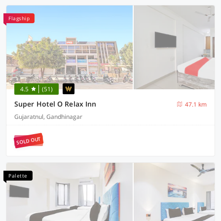
Flagship
4.5
(51)
Super Hotel O Relax Inn
47.1 km
Gujaratnul, Gandhinagar
SOLD OUT
Palette