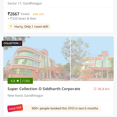
Sector 17, Gandhinagar
₹2667
₹9482
68% OFF
+ ₹320 taxes & fees
Hurry, Only 1 room left!
4.8
(136)
Super Collection O Siddharth Corporate
46.8 km
New Vavol, Gandhinagar
SOLD OUT
900+ people booked this OYO in last 6 months