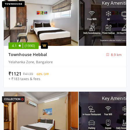
4.1
(1990)
Townhouse Hebbal
8.9 km
Yelahanka Zone, Bangalore
₹1121
₹4139
68% OFF
+ ₹183 taxes & fees