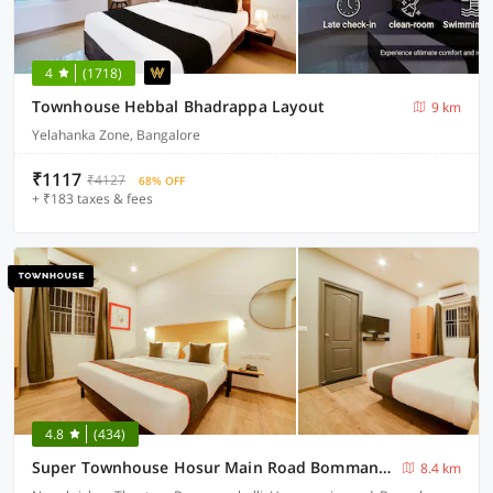
4
(1718)
Townhouse Hebbal Bhadrappa Layout
9 km
Yelahanka Zone, Bangalore
₹1117
₹4127
68% OFF
+ ₹183 taxes & fees
4.8
(434)
Super Townhouse Hosur Main Road Bommanahalli Near Gopalan Innovation Mall
8.4 km