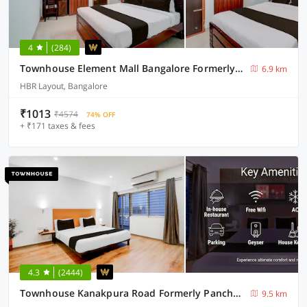
4
(284)
Townhouse Element Mall Bangalore Formerly Venkat Inn
6.9 km
HBR Layout, Bangalore
₹1013
₹4574
74% OFF
+ ₹171 taxes & fees
4.3
(2444)
Townhouse Kanakpura Road Formerly Panchavati Comforts
9.5 km