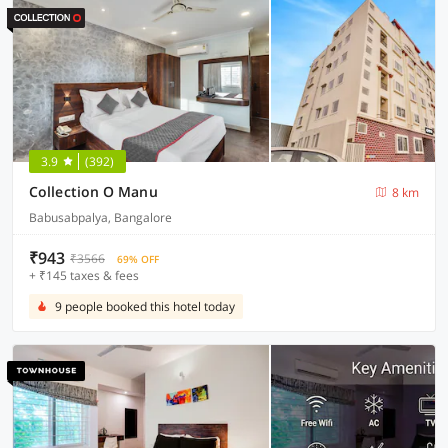
3.9
(392)
Collection O Manu
8 km
Babusabpalya, Bangalore
₹943
₹3566
69% OFF
+ ₹145 taxes & fees
9 people booked this hotel today