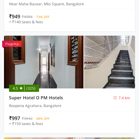
Near Maha Bazaar, Mks Square, Bangalore
₹949
₹4084
73% OFF
+ ₹140 taxes & fees
Flagship
4.5
(325)
Super Hotel O PM Hotels
7.4 km
Roopena Agrahara, Bangalore
₹997
₹3642
68% OFF
+ ₹150 taxes & fees