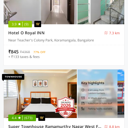
3.9
(9)
Hotel O Royal INN
7.3 km
Near Teacher's Colony Park, Koramangala, Bangalore
₹845
₹4368
77% OFF
+ ₹133 taxes & fees
4.4
(673)
Super Townhouse Ramamurthy Nagar West Formerly Phoenix Hotel
8.8 km