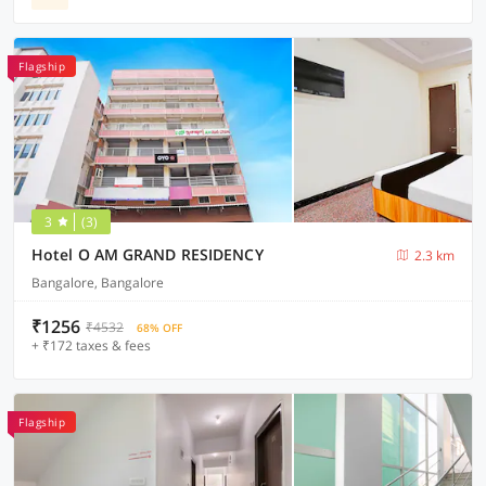
Flagship
3
(3)
Hotel O AM GRAND RESIDENCY
2.3 km
Bangalore, Bangalore
₹1256
₹4532
68% OFF
+ ₹172 taxes & fees
Flagship