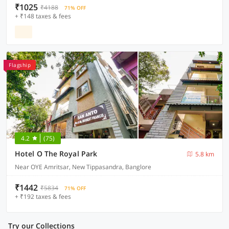
₹1025
₹4188
71% OFF
+ ₹148 taxes & fees
Flagship
4.2
(75)
Hotel O The Royal Park
5.8 km
Near OYE Amritsar, New Tippasandra, Banglore
₹1442
₹5834
71% OFF
+ ₹192 taxes & fees
Try our Collections