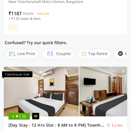
Near Yelachenahalli Metro Station, Bangalore
₹1187
₹5678
76% OFF
+ ₹125 taxes & fees
Confused? Try our quick filters.
Low Price
Couples
Top Rated
Wi
Townhouse Oak
4
(8)
[Day Stay - 12 Hrs Slot : 8 AM to 8 PM] Townhouse Oak Koramangala
5.2 km