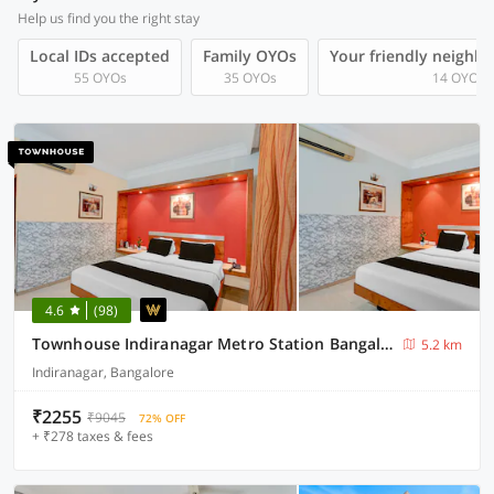
Help us find you the right stay
Local IDs accepted
Family OYOs
Your friendly neighb
55 OYOs
35 OYOs
14 OYOs
4.6
(98)
Townhouse Indiranagar Metro Station Bangalore
5.2 km
Indiranagar, Bangalore
₹2255
₹9045
72% OFF
+ ₹278 taxes & fees