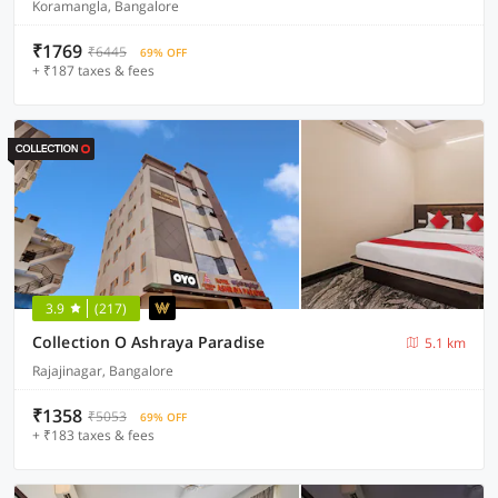
Koramangla, Bangalore
₹1769
₹6445
69% OFF
+ ₹187 taxes & fees
3.9
(217)
Collection O Ashraya Paradise
5.1 km
Rajajinagar, Bangalore
₹1358
₹5053
69% OFF
+ ₹183 taxes & fees