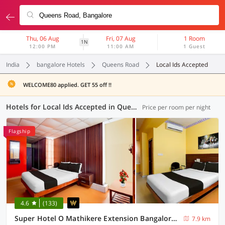
Thu, 06 Aug
Fri, 07 Aug
1 Room
1N
12:00 PM
11:00 AM
1 Guest
India
bangalore Hotels
Queens Road
Local Ids Accepted
WELCOME80 applied. GET 55 off !!
Hotels for Local Ids Accepted in Queens Road, Bangalore (127 OYOs)
Price per room per night
Flagship
4.6
(133)
Super Hotel O Mathikere Extension Bangalore Formerly Venkatadari Residency
7.9 km