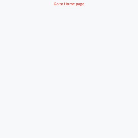
Go to Home page