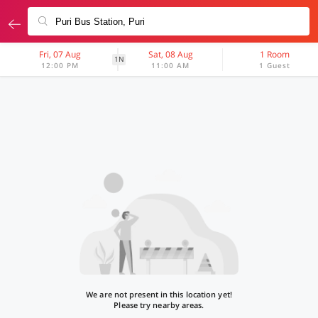
Fri, 07 Aug
Sat, 08 Aug
1 Room
1N
12:00 PM
11:00 AM
1 Guest
We are not present in this location yet!
Please try nearby areas.