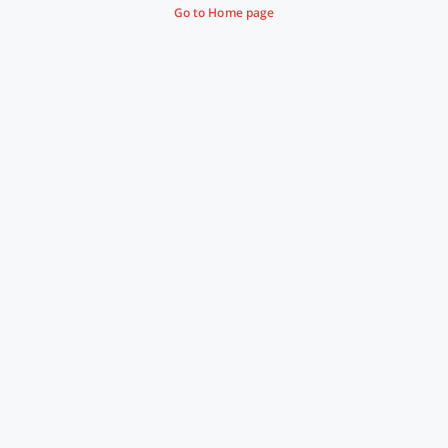
Go to Home page