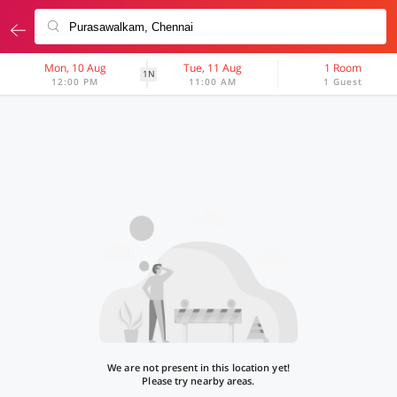
Mon, 10 Aug
Tue, 11 Aug
1 Room
1N
12:00 PM
11:00 AM
1 Guest
We are not present in this location yet!
Please try nearby areas.