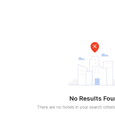
No Results Fo
There are no hotels in your search criteri