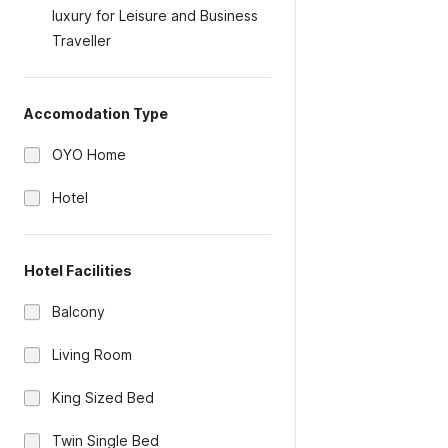
luxury for Leisure and Business
Traveller
Accomodation Type
OYO Home
Hotel
Hotel Facilities
Balcony
Living Room
King Sized Bed
Twin Single Bed