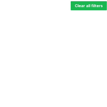
Clear all filters