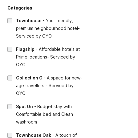
Categories
Townhouse
-
Your friendly,
premium neighbourhood hotel-
Serviced by OYO
Flagship
-
Affordable hotels at
Prime locations- Serviced by
OYO
Collection O
-
A space for new-
age travellers - Serviced by
OYO
Spot On
-
Budget stay with
Comfortable bed and Clean
washroom
Townhouse Oak
-
A touch of