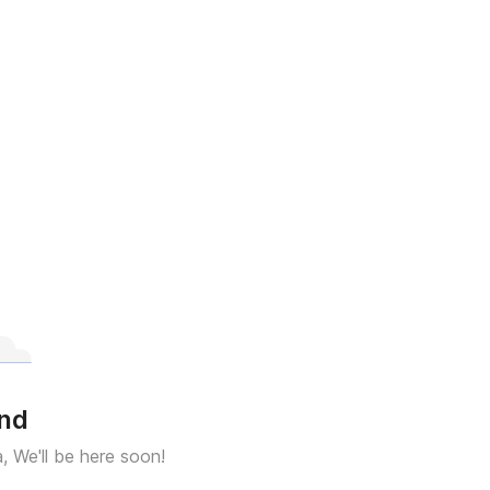
und
a, We'll be here soon!