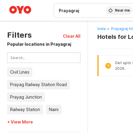
WIZARD MEMBER
Near me
India
>
Prayagraj Ho
Filters
Hotels for 
Clear All
Popular locations in Prayagraj
Get upto 8
%
2026.
Civil Lines
Prayag Railway Station Road
Prayag Junction
Railway Station
Naini
+ View More