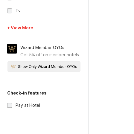
Tv
+ View More
Wizard Member OYOs
Get 5% off on member hotels
Show Only Wizard Member OYOs
Check-in features
Pay at Hotel