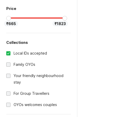
Price
₹665
₹1823
Collections
Local IDs accepted
Family OYOs
Your friendly neighbourhood
stay
For Group Travellers
OYOs welcomes couples