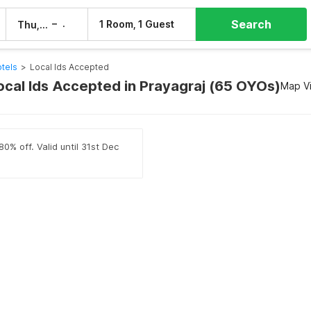
Search
–
1 Room, 1 Guest
Thu, 6 Aug
Fri, 7 Aug
tels
>
Local Ids Accepted
Local Ids Accepted in Prayagraj (65 OYOs)
Map V
0% off. Valid until 31st Dec