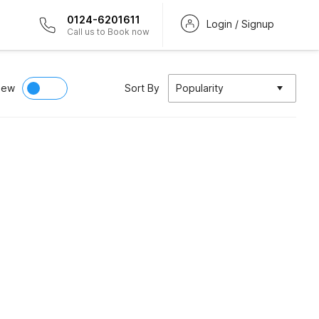
0124-6201611
Login / Signup
Call us to Book now
iew
Sort By
Popularity