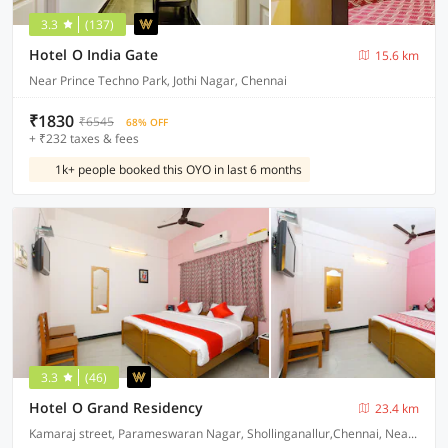
3.3
(137)
Hotel O India Gate
15.6 km
Near Prince Techno Park, Jothi Nagar, Chennai
₹1830
₹6545
68% OFF
+ ₹232 taxes & fees
1k+ people booked this OYO in last 6 months
3.3
(46)
Hotel O Grand Residency
23.4 km
Kamaraj street, Parameswaran Nagar, Shollinganallur,Chennai, Near Ponniamman Kovil