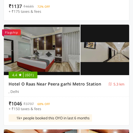
₹1137
₹4685
72% OFF
+ ₹175 taxes & fees
Flagship
4.4
(601)
Hotel O Raas Near Peera garhi Metro Station
5.3 km
, Delhi
₹1046
₹3797
68% OFF
+ ₹150 taxes & fees
1k+ people booked this OYO in last 6 months