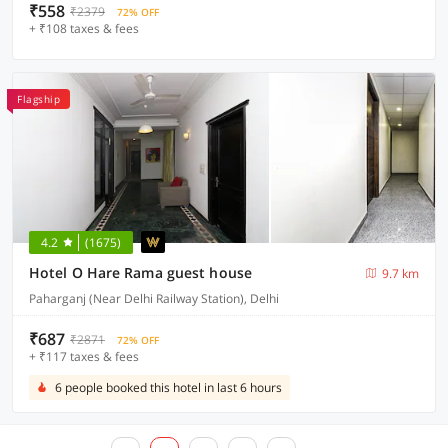
₹558
₹2379
72% OFF
+ ₹108 taxes & fees
Flagship
4.2
(1675)
Hotel O Hare Rama guest house
9.7 km
Paharganj (Near Delhi Railway Station), Delhi
₹687
₹2871
72% OFF
+ ₹117 taxes & fees
6 people booked this hotel in last 6 hours