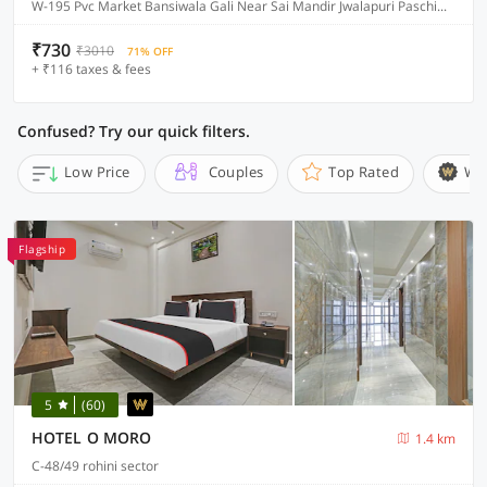
W-195 Pvc Market Bansiwala Gali Near Sai Mandir Jwalapuri Paschim Vihar, Delhi
₹730
₹3010
71% OFF
+ ₹116 taxes & fees
Confused? Try our quick filters.
Low Price
Couples
Top Rated
Wi
Flagship
5
(60)
HOTEL O MORO
1.4 km
C-48/49 rohini sector