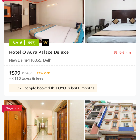
3.9
(693)
Hotel O Aura Palace Deluxe
9.6 km
New Delhi-110055, Delhi
₹579
₹2461
72% OFF
+ ₹110 taxes & fees
3k+ people booked this OYO in last 6 months
Flagship