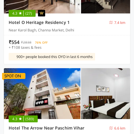
4.3
(27)
Hotel O Heritage Residency 1
7.4 km
Near Karol Bagh, Channa Market, Delhi
₹554
₹2838
76% OFF
+ ₹108 taxes & fees
900+ people booked this OYO in last 6 months
4.3
(589)
Hotel The Arrow Near Paschim Vihar
6.6 km