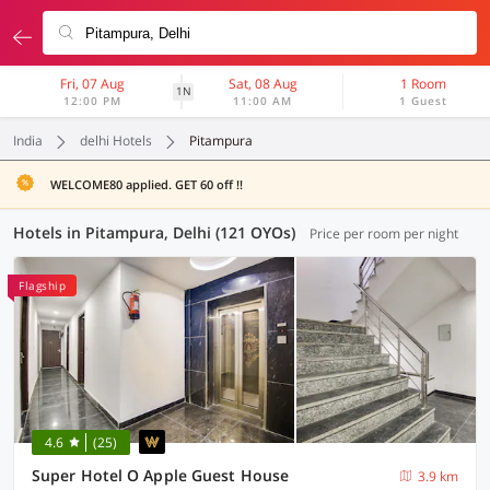
Fri, 07 Aug
Sat, 08 Aug
1 Room
1N
12:00 PM
11:00 AM
1 Guest
India
delhi Hotels
Pitampura
WELCOME80 applied. GET 60 off !!
Hotels in Pitampura, Delhi (121 OYOs)
Price per room per night
Flagship
4.6
(25)
Super Hotel O Apple Guest House
3.9 km