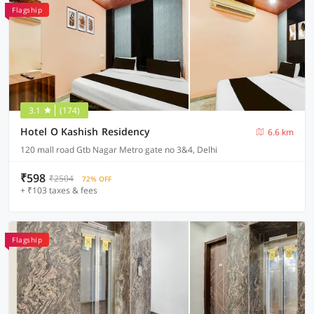
Flagship
3.1
(174)
Hotel O Kashish Residency
6.6 km
120 mall road Gtb Nagar Metro gate no 3&4, Delhi
₹598
₹2504
72% OFF
+ ₹103 taxes & fees
Flagship