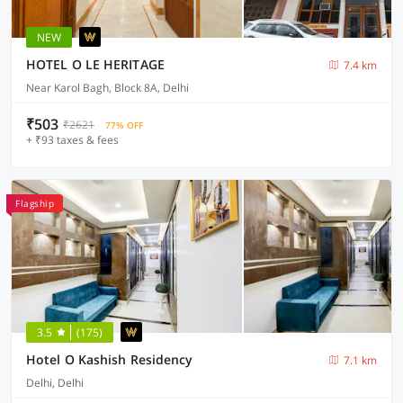
NEW
HOTEL O LE HERITAGE
7.4 km
Near Karol Bagh, Block 8A, Delhi
₹503
₹2621
77% OFF
+ ₹93 taxes & fees
Flagship
3.5
(175)
Hotel O Kashish Residency
7.1 km
Delhi, Delhi