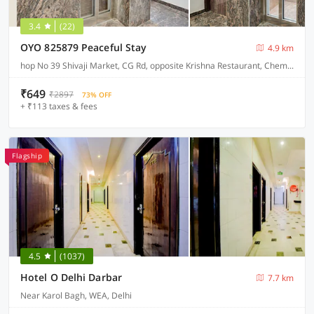
3.4
(22)
OYO 825879 Peaceful Stay
4.9 km
hop No 39 Shivaji Market, CG Rd, opposite Krishna Restaurant, Chembur Colony
₹649
₹2897
73% OFF
+ ₹113 taxes & fees
Flagship
4.5
(1037)
Hotel O Delhi Darbar
7.7 km
Near Karol Bagh, WEA, Delhi