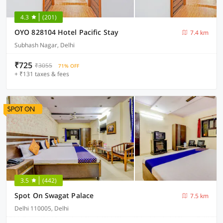
4.3
(201)
OYO 828104 Hotel Pacific Stay
7.4 km
Subhash Nagar, Delhi
₹725
₹3055
71% OFF
+ ₹131 taxes & fees
3.5
(442)
Spot On Swagat Palace
7.5 km
Delhi 110005, Delhi