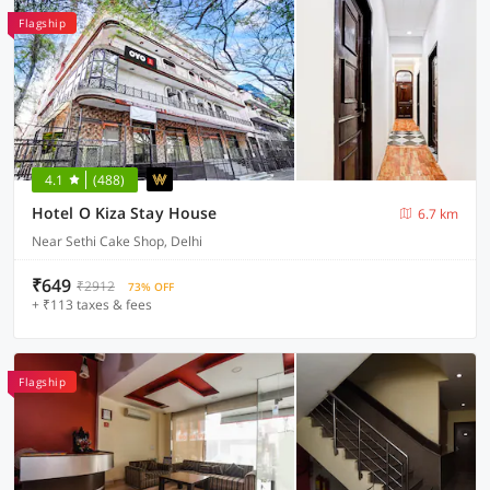
Flagship
4.1
(488)
Hotel O Kiza Stay House
6.7 km
Near Sethi Cake Shop, Delhi
₹649
₹2912
73% OFF
+ ₹113 taxes & fees
Flagship