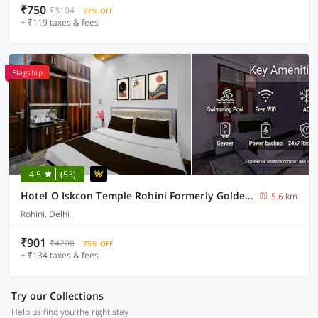
₹750
₹3104
72% OFF
+ ₹119 taxes & fees
Flagship
4.5
(53)
Hotel O Iskcon Temple Rohini Formerly Golden Key
5.6 km
Rohini, Delhi
₹901
₹4208
75% OFF
+ ₹134 taxes & fees
Try our Collections
Help us find you the right stay