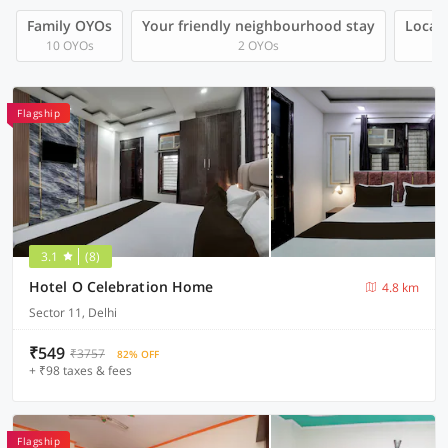
Family OYOs
Your friendly neighbourhood stay
Local 
10 OYOs
2 OYOs
Flagship
3.1
(8)
Hotel O Celebration Home
4.8 km
Sector 11, Delhi
₹549
₹3757
82% OFF
+ ₹98 taxes & fees
Flagship