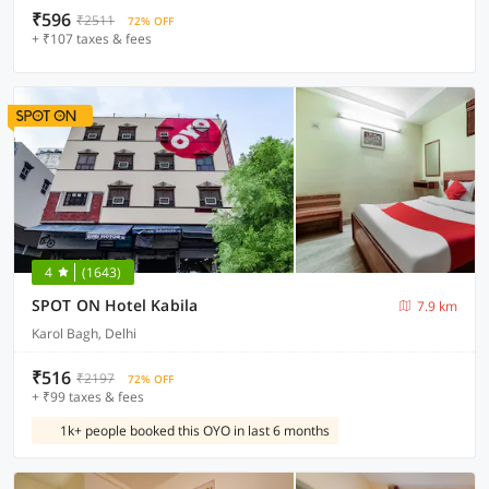
₹596
₹2511
72% OFF
+ ₹107 taxes & fees
4
(1643)
SPOT ON Hotel Kabila
7.9 km
Karol Bagh, Delhi
₹516
₹2197
72% OFF
+ ₹99 taxes & fees
1k+ people booked this OYO in last 6 months