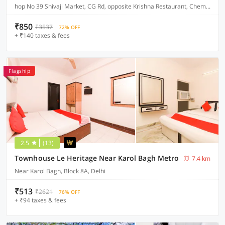
hop No 39 Shivaji Market, CG Rd, opposite Krishna Restaurant, Chembur Colony
₹850
₹3537
72% OFF
+ ₹140 taxes & fees
Flagship
2.5
(13)
Townhouse Le Heritage Near Karol Bagh Metro
7.4 km
Near Karol Bagh, Block 8A, Delhi
₹513
₹2621
76% OFF
+ ₹94 taxes & fees