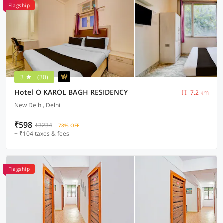
Flagship
3
(30)
Hotel O KAROL BAGH RESIDENCY
7.2 km
New Delhi, Delhi
₹598
₹3234
78% OFF
+ ₹104 taxes & fees
Flagship