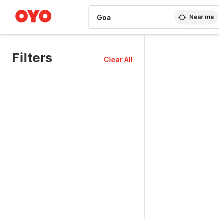
WIZARD MEMBER
Near me
Filters
Clear All