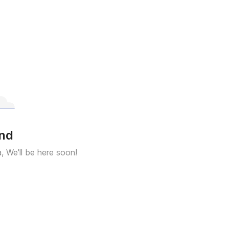
und
a, We'll be here soon!