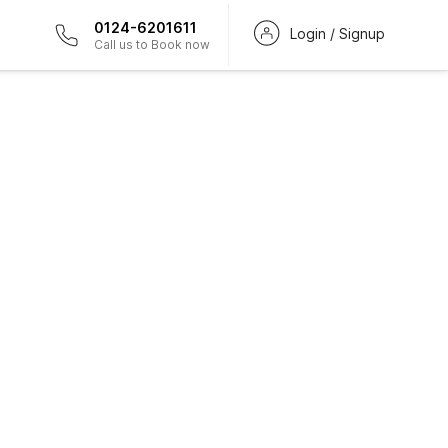
0124-6201611
Login / Signup
Call us to Book now