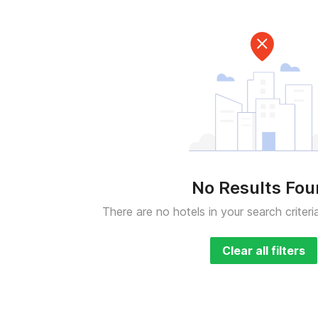
No Results Fo
There are no hotels in your search criteri
Clear all filters