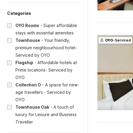
Categories
OYO Rooms
-
Super affordable
stays with essential amenities
Townhouse
-
Your friendly,
OYO
-Serviced
premium neighbourhood hotel-
Serviced by OYO
Flagship
-
Affordable hotels at
Prime locations- Serviced by
OYO
Collection O
-
A space for new-
age travellers - Serviced by
OYO
Townhouse Oak
-
A touch of
luxury for Leisure and Business
Traveller