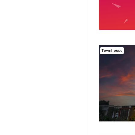
Townhouse