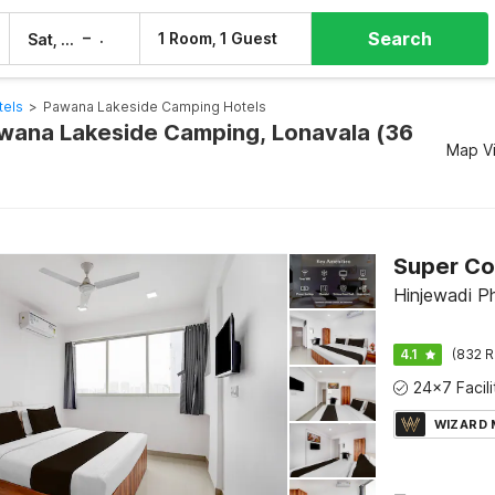
Search
–
1 Room, 1 Guest
Sat, 8 Aug
Sun, 9 Aug
tels
>
Pawana Lakeside Camping Hotels
awana Lakeside Camping, Lonavala (36
Map V
Hinjewadi P
4.1
(832 R
WIZARD