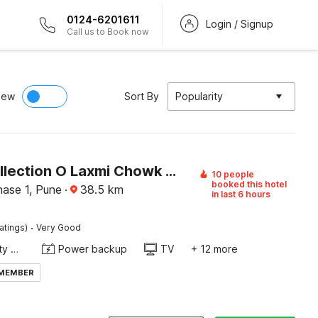
0124-6201611
Login / Signup
Call us to Book now
iew
Sort By
Popularity
Super Collection O Laxmi Chowk Hinjewadi
10 people
booked this hotel
hase 1, Pune
·
38.5
km
in last 6 hours
·
atings)
Very Good
24x7 Facility Manager
Power backup
TV
+ 12 more
 MEMBER