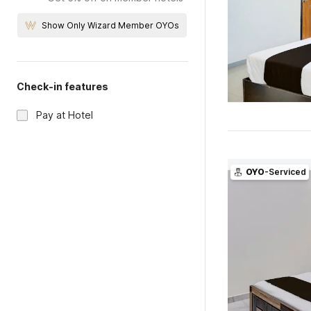
Show Only Wizard Member OYOs
Check-in features
Pay at Hotel
OYO
-Serviced