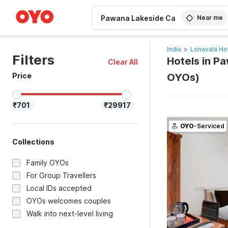
WIZARD MEMBER
Near me
India
>
Lonavala Ho
Filters
Hotels in P
Clear All
Price
OYOs)
₹701
₹29917
OYO
-Serviced
Collections
Family OYOs
For Group Travellers
Local IDs accepted
OYOs welcomes couples
Walk into next-level living