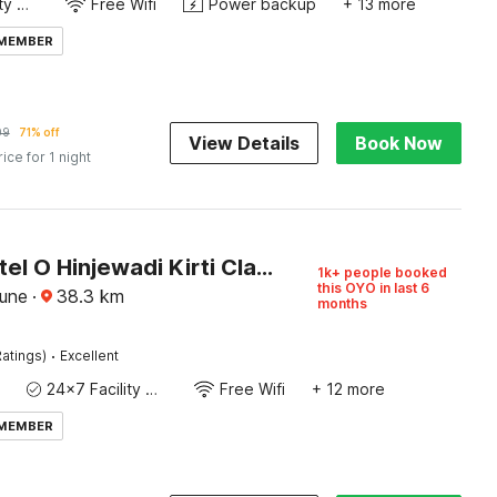
24x7 Facility Manager
Free Wifi
Power backup
+ 13 more
 MEMBER
09
71% off
View Details
Book Now
rice for 1 night
Super Hotel O Hinjewadi Kirti Classic Gate
1k+ people booked
this OYO in last 6
Pune
·
38.3
km
months
·
atings)
Excellent
24x7 Facility Manager
Free Wifi
+ 12 more
 MEMBER