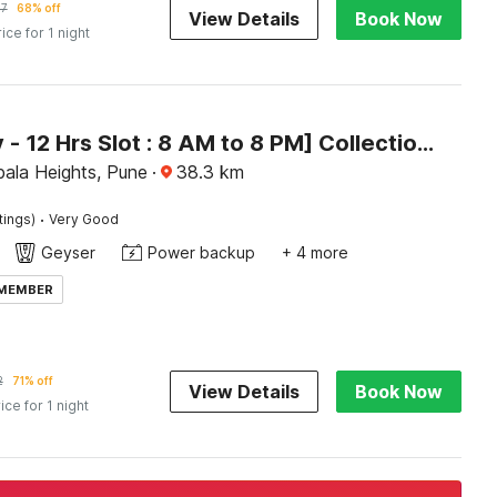
57
68% off
View Details
Book Now
rice for 1 night
[Day Stay - 12 Hrs Slot : 8 AM to 8 PM] Collection O Hinjewadi Kirti Classic Gate
ala Heights, Pune
·
38.3
km
·
tings)
Very Good
Geyser
Power backup
+ 4 more
 MEMBER
2
71% off
View Details
Book Now
ice for 1 night