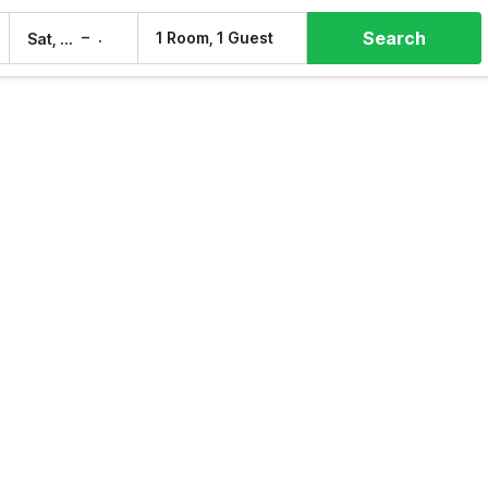
Search
–
1 Room, 1 Guest
Sat, 8 Aug
Sun, 9 Aug