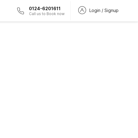
0124-6201611
Login / Signup
Call us to Book now