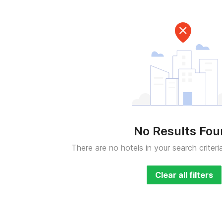
No Results Fo
There are no hotels in your search criteri
Clear all filters