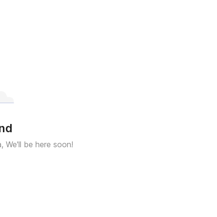
und
a, We'll be here soon!