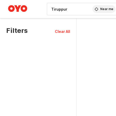
WIZARD MEMBER
Near me
Filters
Clear All