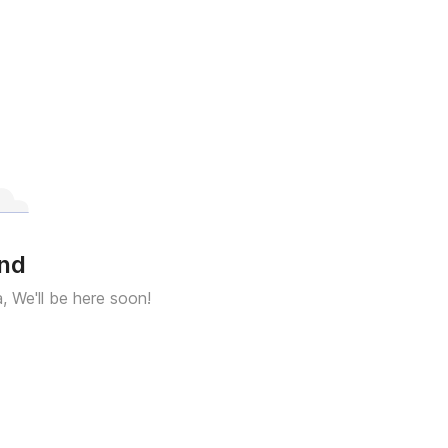
und
a, We'll be here soon!