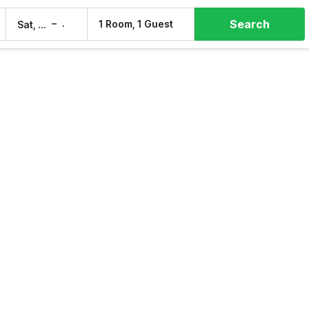
Search
–
1 Room, 1 Guest
Sat, 8 Aug
Sun, 9 Aug