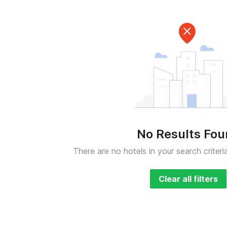
No Results Fo
There are no hotels in your search criteri
Clear all filters