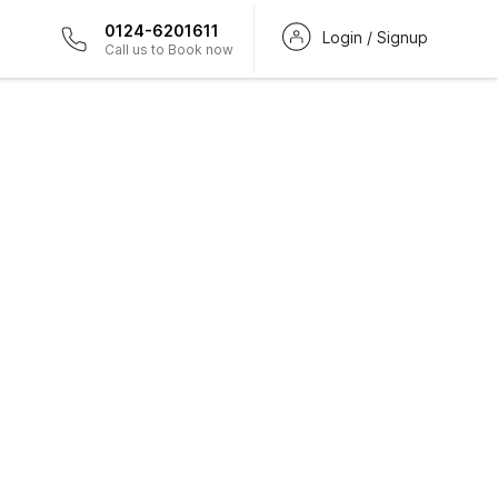
0124-6201611
Login / Signup
Call us to Book now