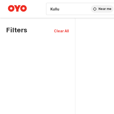
WIZARD MEMBER
Near me
Filters
Clear All