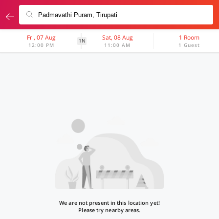
Fri, 07 Aug
Sat, 08 Aug
1 Room
1N
12:00 PM
11:00 AM
1 Guest
We are not present in this location yet!
Please try nearby areas.