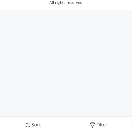
All rights reserved
Sort
Filter