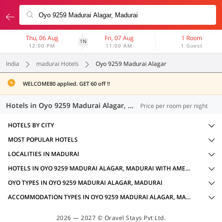
Thu, 06 Aug
Fri, 07 Aug
1 Room
1N
12:00 PM
11:00 AM
1 Guest
India
madurai Hotels
Oyo 9259 Madurai Alagar
WELCOME80 applied. GET 60 off !!
Hotels in Oyo 9259 Madurai Alagar, Madurai (15 OYOs)
Price per room per night
HOTELS BY CITY
MOST POPULAR HOTELS
LOCALITIES IN MADURAI
HOTELS IN OYO 9259 MADURAI ALAGAR, MADURAI WITH AMENITIES
OYO TYPES IN OYO 9259 MADURAI ALAGAR, MADURAI
ACCOMMODATION TYPES IN OYO 9259 MADURAI ALAGAR, MADURAI
2026 — 2027 © Oravel Stays Pvt Ltd.