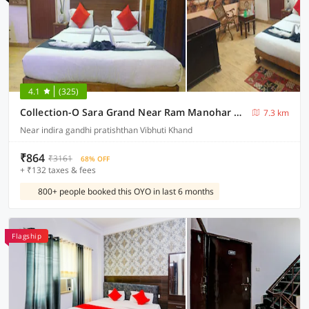
4.1
(325)
Collection-O Sara Grand Near Ram Manohar Lohia hospital
7.3 km
Near indira gandhi pratishthan Vibhuti Khand
₹864
₹3161
68% OFF
+ ₹132 taxes & fees
800+ people booked this OYO in last 6 months
Flagship