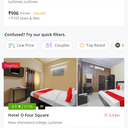
Lucknow, Lucknow
₹996
₹4164
73% OFF
+ ₹105 taxes & fees
Confused? Try our quick filters.
Low Price
Couples
Top Rated
Wi
Flagship
4.3
(110)
Hotel O Four Square
5.9 km
Near sherwoord college, Lucknow