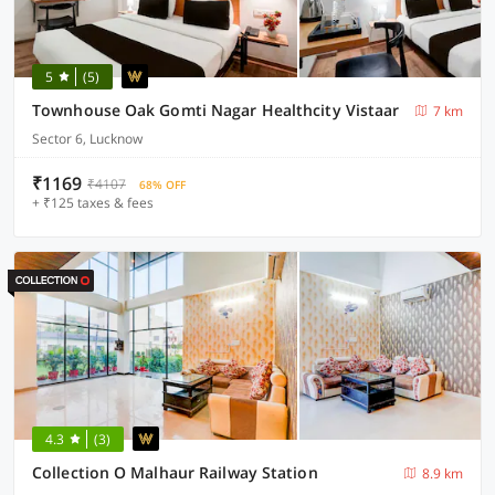
5
(5)
Townhouse Oak Gomti Nagar Healthcity Vistaar
7 km
Sector 6, Lucknow
₹1169
₹4107
68% OFF
+ ₹125 taxes & fees
4.3
(3)
Collection O Malhaur Railway Station
8.9 km