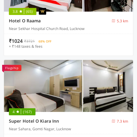
3.8
(65)
Hotel O Raama
5.3 km
Near Sekhar Hospital Church Road, Lucknow
₹1024
₹3721
68% OFF
+ ₹148 taxes & fees
Flagship
4
(167)
Super Hotel O Kiara Inn
7.3 km
Near Sahara, Gomti Nagar, Lucknow