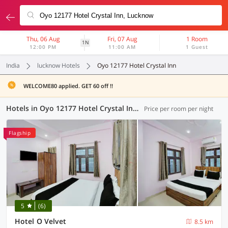
Thu, 06 Aug
Fri, 07 Aug
1 Room
1N
12:00 PM
11:00 AM
1 Guest
India
lucknow Hotels
Oyo 12177 Hotel Crystal Inn
WELCOME80 applied. GET 60 off !!
Hotels in Oyo 12177 Hotel Crystal Inn, Lucknow (97 OYOs)
Price per room per night
Flagship
5
(6)
Hotel O Velvet
8.5 km