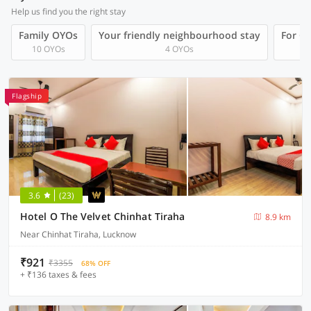
Help us find you the right stay
Family OYOs
Your friendly neighbourhood stay
For Gr
10 OYOs
4 OYOs
Flagship
3.6
(23)
Hotel O The Velvet Chinhat Tiraha
8.9 km
Near Chinhat Tiraha, Lucknow
₹921
₹3355
68% OFF
+ ₹136 taxes & fees