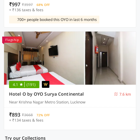
₹997
₹3597
68% OFF
+ ₹136 taxes & fees
700+ people booked this OYO in last 6 months
Flagship
4.1
(191)
Hotel O by OYO Surya Continental
7.6 km
Near Krishna Nagar Metro Station, Lucknow
₹893
₹3668
72% OFF
+ ₹134 taxes & fees
Try our Collections