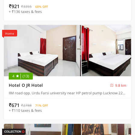
₹921
₹3355
68% OFF
+ ₹136 taxes & fees
Home
4
(13)
Hotel O JR Hotel
9.8 km
IIM road opp. Urdu Farsi university near HP petrol pump Lucknow 226013
₹671
₹2788
71% OFF
+ ₹110 taxes & fees