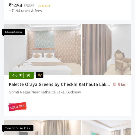
₹1454
₹5885
72% OFF
+ ₹194 taxes & fees
Mountania
4.6
(9)
Palette Oraya Greens by CheckIn Kathauta Lake Lucknow
9 km
Gomti Nagar Near Kathauta Lake, Lucknow
SOLD OUT
Townhouse Oak