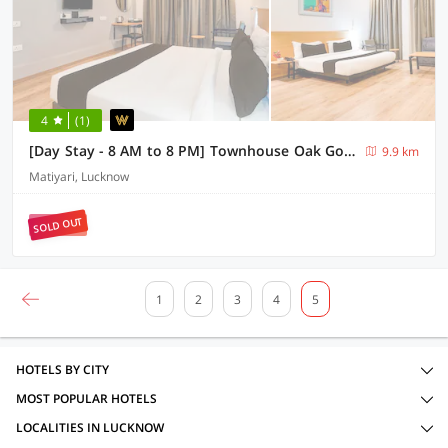
4
(1)
[Day Stay - 8 AM to 8 PM] Townhouse Oak Gomti Nagar Matiyari
9.9 km
Matiyari, Lucknow
SOLD OUT
1
2
3
4
5
HOTELS BY CITY
MOST POPULAR HOTELS
LOCALITIES IN LUCKNOW