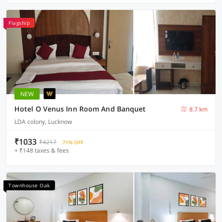
Flagship
NEW
Hotel O Venus Inn Room And Banquet
8.7 km
LDA colony, Lucknow
₹1033
₹4217
71% OFF
+ ₹148 taxes & fees
Townhouse Oak