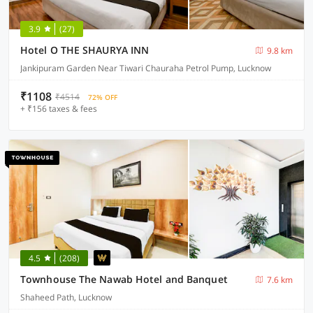
3.9
(27)
Hotel O THE SHAURYA INN
9.8 km
Jankipuram Garden Near Tiwari Chauraha Petrol Pump, Lucknow
₹1108
₹4514
72% OFF
+ ₹156 taxes & fees
4.5
(208)
Townhouse The Nawab Hotel and Banquet
7.6 km
Shaheed Path, Lucknow