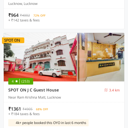
Lucknow, Lucknow
₹964
₹4002
72% OFF
+ ₹142 taxes & fees
4
(253)
SPOT ON J C Guest House
3.4 km
Near Ram Krishna Matt, Lucknow
₹1361
₹4905
68% OFF
+ ₹184 taxes & fees
4k+ people booked this OYO in last 6 months