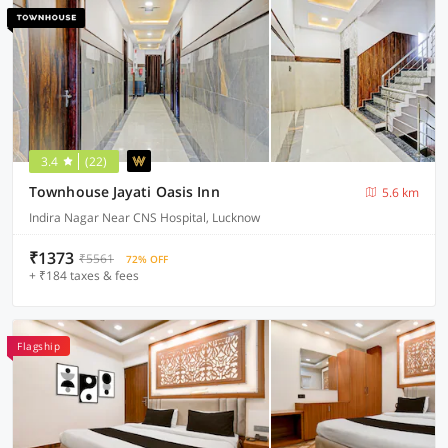
3.4
(22)
Townhouse Jayati Oasis Inn
5.6 km
Indira Nagar Near CNS Hospital, Lucknow
₹1373
₹5561
72% OFF
+ ₹184 taxes & fees
Flagship