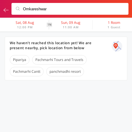
Sat, 08 Aug
Sun, 09 Aug
1 Room
1N
12:00 PM
11:00 AM
1 Guest
We haven’t reached this location yet! We are
present nearby, pick location from below
Pipariya
Pachmarhi Tours and Travels
Pachmarhi Cantt
panchmadhi resort