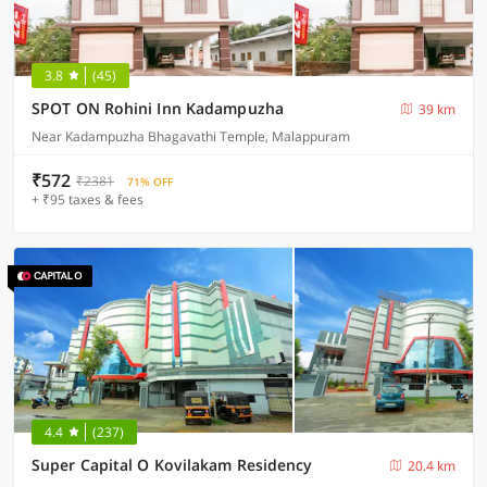
3.8
(45)
SPOT ON Rohini Inn Kadampuzha
39 km
Near Kadampuzha Bhagavathi Temple, Malappuram
₹572
₹2381
71% OFF
+ ₹95 taxes & fees
4.4
(237)
Super Capital O Kovilakam Residency
20.4 km