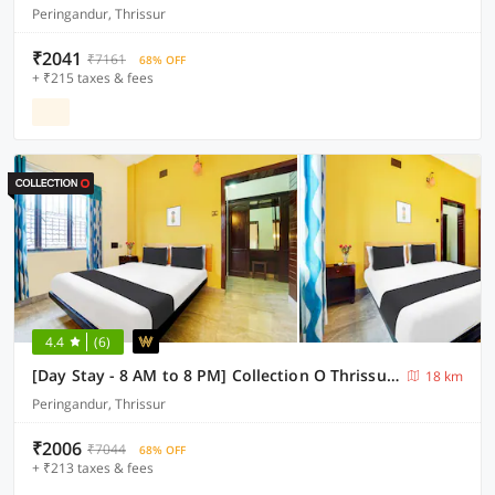
Peringandur, Thrissur
₹2041
₹7161
68% OFF
+ ₹215 taxes & fees
4.4
(6)
[Day Stay - 8 AM to 8 PM] Collection O Thrissur Near Thrissur Medical College
18 km
Peringandur, Thrissur
₹2006
₹7044
68% OFF
+ ₹213 taxes & fees