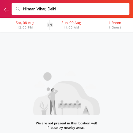
Sat, 08 Aug
Sun, 09 Aug
1 Room
1N
12:00 PM
11:00 AM
1 Guest
We are not present in this location yet!
Please try nearby areas.