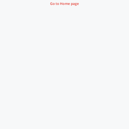
Go to Home page