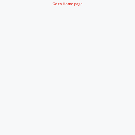
Go to Home page