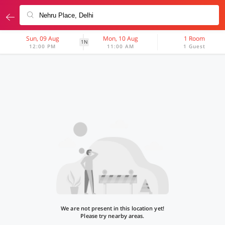
Sun, 09 Aug
Mon, 10 Aug
1 Room
1N
12:00 PM
11:00 AM
1 Guest
We are not present in this location yet!
Please try nearby areas.