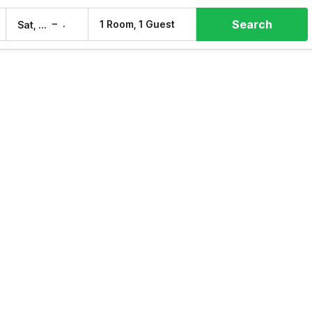
Search
–
1 Room, 1 Guest
Sat, 8 Aug
Sun, 9 Aug