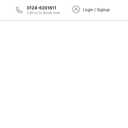
0124-6201611
Login / Signup
Call us to Book now