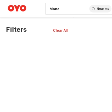
WIZARD MEMBER
Near me
Filters
Clear All