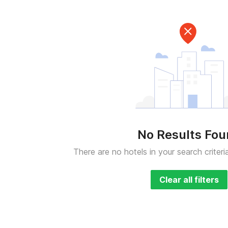
No Results Fo
There are no hotels in your search criteri
Clear all filters