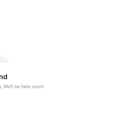
und
a, We'll be here soon!