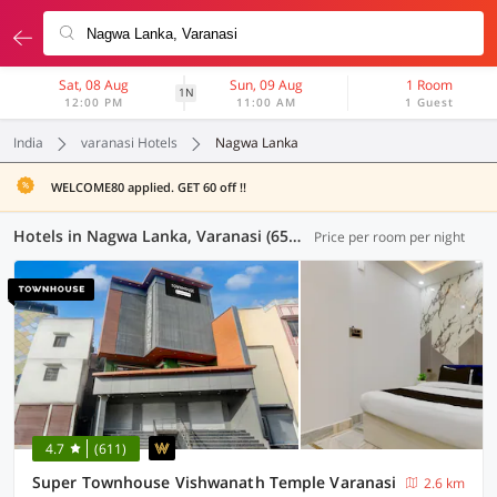
Sat, 08 Aug
Sun, 09 Aug
1 Room
1N
12:00 PM
11:00 AM
1 Guest
India
varanasi Hotels
Nagwa Lanka
WELCOME80 applied. GET 60 off !!
Hotels in Nagwa Lanka, Varanasi (65 OYOs)
Price per room per night
4.7
(611)
Super Townhouse Vishwanath Temple Varanasi
2.6 km