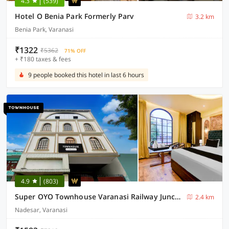
4.3
(539)
Hotel O Benia Park Formerly Parv
3.2 km
Benia Park, Varanasi
₹1322
₹5362
71% OFF
+ ₹180 taxes & fees
9 people booked this hotel in last 6 hours
4.9
(803)
Super OYO Townhouse Varanasi Railway Junction
2.4 km
Nadesar, Varanasi