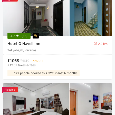
4.7
(18)
Hotel O Haveli Inn
2.2 km
Teliyabagh, Varanasi
₹1068
₹4610
73% OFF
+ ₹152 taxes & fees
1k+ people booked this OYO in last 6 months
Flagship