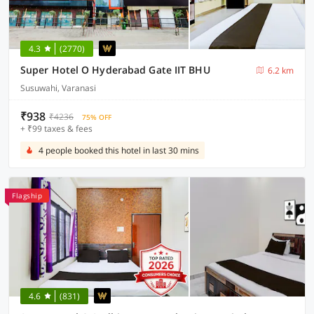
4.3
(2770)
Super Hotel O Hyderabad Gate IIT BHU
6.2 km
Susuwahi, Varanasi
₹938
₹4236
75% OFF
+ ₹99 taxes & fees
4 people booked this hotel in last 30 mins
Flagship
4.6
(831)