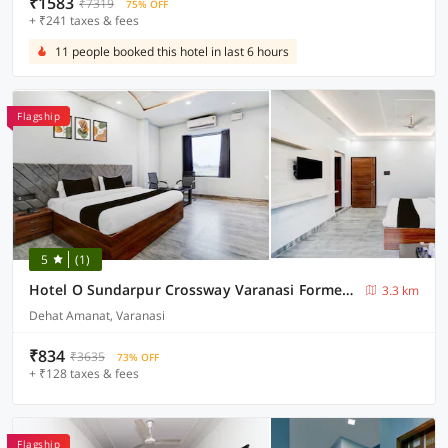
₹1583
₹7319
75% OFF
+ ₹241 taxes & fees
11 people booked this hotel in last 6 hours
Flagship
5
(1)
Hotel O Sundarpur Crossway Varanasi Formerly Prince Paying Guest House
3.3 km
Dehat Amanat, Varanasi
₹834
₹3635
73% OFF
+ ₹128 taxes & fees
Flagship