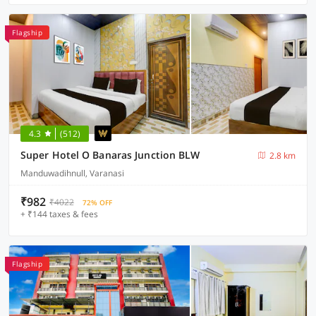
Flagship
4.3
(512)
Super Hotel O Banaras Junction BLW
2.8 km
Manduwadihnull, Varanasi
₹982
₹4022
72% OFF
+ ₹144 taxes & fees
Flagship