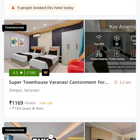
9 people booked this hotel today
4.5
(158)
Super Townhouse Varanasi Cantonment Formerly Ayushman Inn
3.2 km
Shivpur, Varanasi
₹1169
₹5203
74% OFF
+ ₹164 taxes & fees