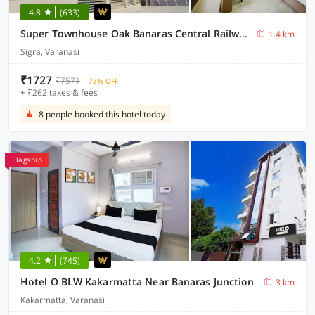
4.8
(633)
Super Townhouse Oak Banaras Central Railway Junction Formerly Sri Hari Inn
1.4 km
Sigra, Varanasi
₹1727
₹7571
73% OFF
+ ₹262 taxes & fees
8 people booked this hotel today
Flagship
4.2
(745)
Hotel O BLW Kakarmatta Near Banaras Junction
3 km
Kakarmatta, Varanasi