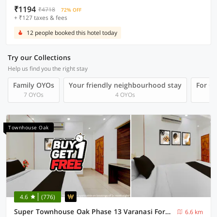
₹1194
₹4718
72% OFF
+ ₹127 taxes & fees
12 people booked this hotel today
Try our Collections
Help us find you the right stay
Family OYOs
Your friendly neighbourhood stay
For Gr
7 OYOs
4 OYOs
Townhouse Oak
4.6
(776)
Super Townhouse Oak Phase 13 Varanasi Formerly RR Palace
6.6 km