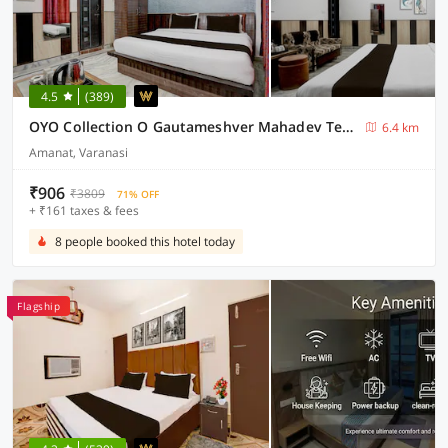
4.5
(389)
OYO Collection O Gautameshver Mahadev Temple Formerly Pushp Vatika
6.4 km
Amanat, Varanasi
₹906
₹3809
71% OFF
+ ₹161 taxes & fees
8 people booked this hotel today
Flagship