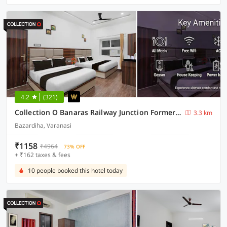
4.2
(321)
Collection O Banaras Railway Junction Formerly Varanasi Suites
3.3 km
Bazardiha, Varanasi
₹1158
₹4964
73% OFF
+ ₹162 taxes & fees
10 people booked this hotel today