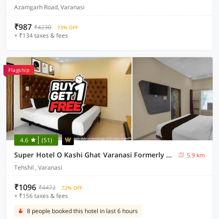
Azamgarh Road, Varanasi
₹987
₹4230
73% OFF
+ ₹134 taxes & fees
Flagship
4.6
(51)
Super Hotel O Kashi Ghat Varanasi Formerly Ganga Valley
5.9 km
Tehshil , Varanasi
₹1096
₹4472
72% OFF
+ ₹156 taxes & fees
8 people booked this hotel in last 6 hours