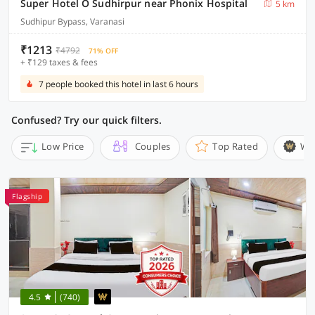
Super Hotel O Sudhirpur near Phonix Hospital
5 km
Sudhipur Bypass, Varanasi
₹1213
₹4792
71% OFF
+ ₹129 taxes & fees
7 people booked this hotel in last 6 hours
Confused? Try our quick filters.
Low Price
Couples
Top Rated
Wi
Flagship
4.5
(740)