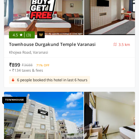
4.5
(3)
Townhouse Durgakund Temple Varanasi
3.5 km
Khojwa Road, Varanasi
₹899
₹3688
71% OFF
+ ₹134 taxes & fees
6 people booked this hotel in last 6 hours