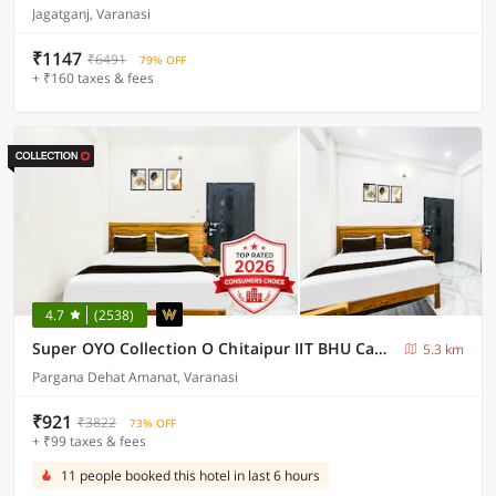
Jagatganj, Varanasi
₹1147
₹6491
79% OFF
+ ₹160 taxes & fees
4.7
(2538)
Super OYO Collection O Chitaipur IIT BHU Campus Varanasi
5.3 km
Pargana Dehat Amanat, Varanasi
₹921
₹3822
73% OFF
+ ₹99 taxes & fees
11 people booked this hotel in last 6 hours