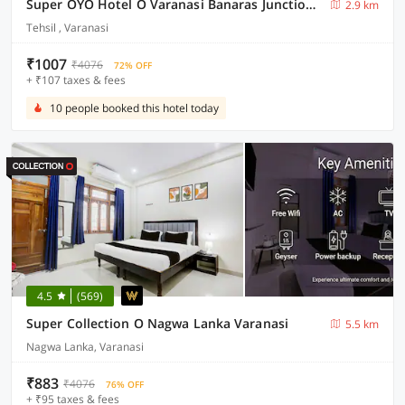
Super OYO Hotel O Varanasi Banaras Junction Formerly Girija Palace
2.9 km
Tehsil , Varanasi
₹1007
₹4076
72% OFF
+ ₹107 taxes & fees
10 people booked this hotel today
4.5
(569)
Super Collection O Nagwa Lanka Varanasi
5.5 km
Nagwa Lanka, Varanasi
₹883
₹4076
76% OFF
+ ₹95 taxes & fees