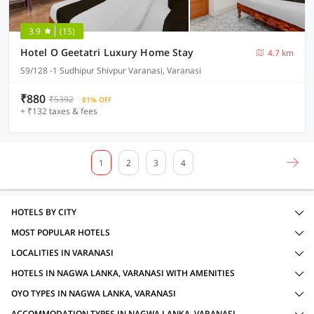
3.9
(15)
Hotel O Geetatri Luxury Home Stay
4.7 km
S9/128 -1 Sudhipur Shivpur Varanasi, Varanasi
₹880
₹5392
81% OFF
+ ₹132 taxes & fees
1
2
3
4
HOTELS BY CITY
MOST POPULAR HOTELS
LOCALITIES IN VARANASI
HOTELS IN NAGWA LANKA, VARANASI WITH AMENITIES
OYO TYPES IN NAGWA LANKA, VARANASI
ACCOMMODATION TYPES IN NAGWA LANKA, VARANASI