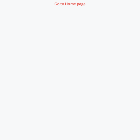
Go to Home page