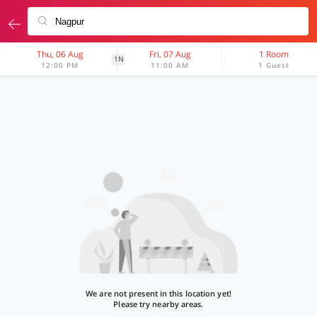
Thu, 06 Aug
Fri, 07 Aug
1 Room
1N
12:00 PM
11:00 AM
1 Guest
We are not present in this location yet!
Please try nearby areas.