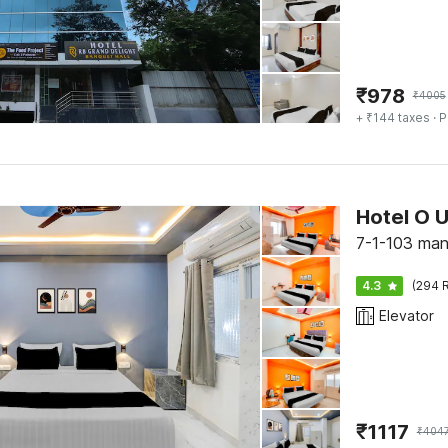
₹
978
₹
4005
+ ₹144 taxes
· P
Hotel O U
7-1-103 ma
4.3
(294 R
Elevator
₹
1117
₹
404