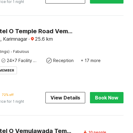
rice for 1 night
Super Hotel O Temple Road Vemulavada
 Karimnagar
·
25.6
km
·
tings)
Fabulous
24x7 Facility Manager
Reception
+ 17 more
 MEMBER
72% off
View Details
Book Now
rice for 1 night
Super Hotel O Vemulawada Temple Formerly Kamakshi Bliss
10 people