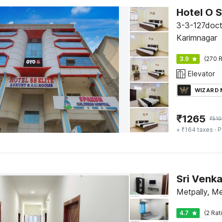
Hotel O S
3-3-127doct
Karimnagar
3.9
(270 R
Elevator
WIZARD
₹
1265
₹
510
+ ₹164 taxes
· P
Sri Venk
Metpally, Me
4.7
(2 Rat