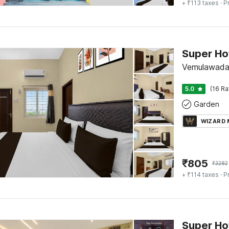
+ ₹113 taxes
· P
Vemulawada,
5.0
(16 Ra
Garden
WIZARD
₹
805
₹
3282
+ ₹114 taxes
· P