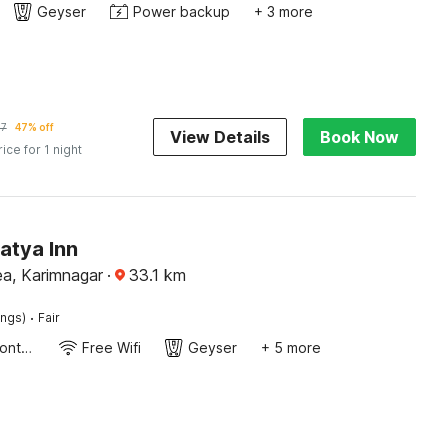
Geyser
Power backup
+ 3 more
57
47% off
View Details
Book Now
rice for 1 night
atya Inn
rea, Karimnagar
·
33.1
km
·
ings)
Fair
24-Hour Front Desk
Free Wifi
Geyser
+ 5 more