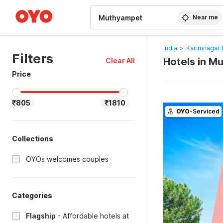
WIZARD MEMBER
Near me
India
>
Karimnagar 
Filters
Hotels in M
Clear All
Price
₹805
₹1810
OYO
-Serviced
Collections
OYOs welcomes couples
Categories
Flagship
-
Affordable hotels at