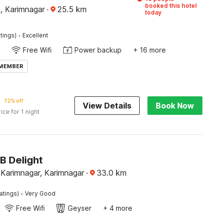
booked this hotel
 Karimnagar
·
25.5
km
today
·
tings)
Excellent
Free Wifi
Power backup
+ 16 more
 MEMBER
72% off
View Details
Book Now
rice for 1 night
B Delight
y Karimnagar, Karimnagar
·
33.0
km
·
atings)
Very Good
Free Wifi
Geyser
+ 4 more