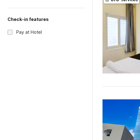
Check-in features
Pay at Hotel