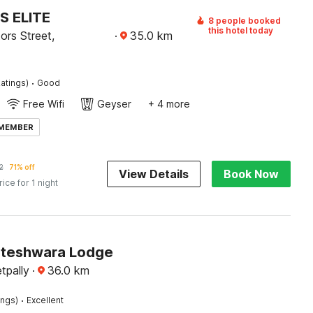
S ELITE
8 people booked
this hotel today
ors Street,
·
35.0
km
·
atings)
Good
Free Wifi
Geyser
+ 4 more
 MEMBER
2
71% off
View Details
Book Now
rice for 1 night
ateshwara Lodge
tpally
·
36.0
km
·
ings)
Excellent