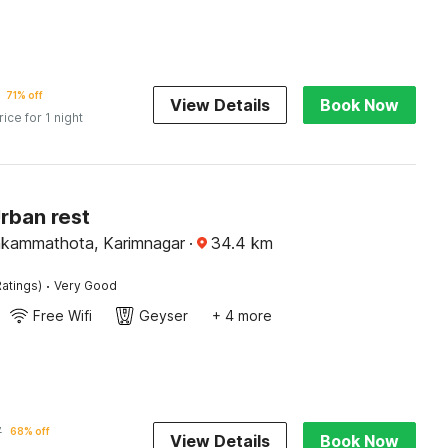
71% off
View Details
Book Now
rice for 1 night
rban rest
nkammathota, Karimnagar
·
34.4
km
·
atings)
Very Good
Free Wifi
Geyser
+ 4 more
7
68% off
View Details
Book Now