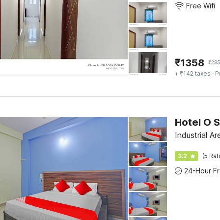
Free Wifi
₹
1358
₹
28
+ ₹142 taxes
· P
Hotel O S
Industrial A
3.2
(5 Rat