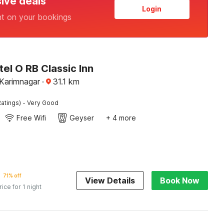
sive deals
Login
nt on your bookings
el O RB Classic Inn
 Karimnagar
·
31.1
km
·
atings)
Very Good
Free Wifi
Geyser
+ 4 more
71% off
View Details
Book Now
rice for 1 night