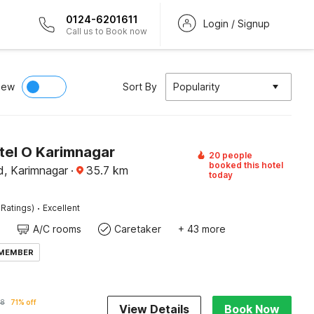
0124-6201611
Login / Signup
Call us to Book now
iew
Sort By
Popularity
tel O Karimnagar
20 people
booked this hotel
, Karimnagar
·
35.7
km
today
·
 Ratings)
Excellent
A/C rooms
Caretaker
+ 43 more
 MEMBER
28
71% off
View Details
Book Now