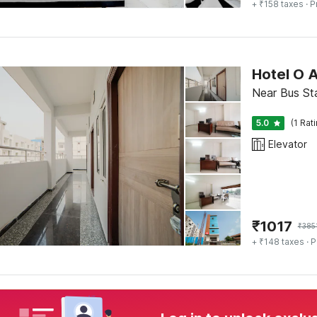
+ ₹158 taxes
· P
Hotel O A
Near Bus St
5.0
(1 Rat
Elevator
₹
1017
₹
385
+ ₹148 taxes
· P