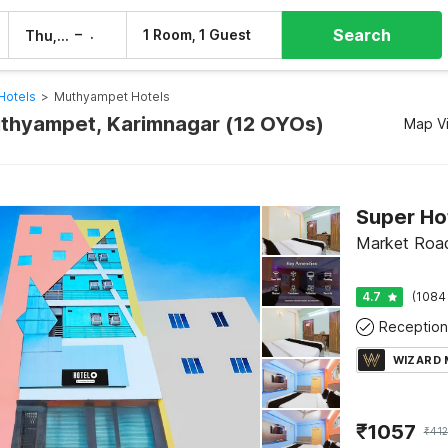
Search
–
1 Room, 1 Guest
Thu, 6 Aug
Fri, 7 Aug
Hotels
>
Muthyampet Hotels
uthyampet, Karimnagar (12 OYOs)
Map V
Super Ho
Market Road
4.7
(1084
Reception
WIZARD
₹
1057
₹
41