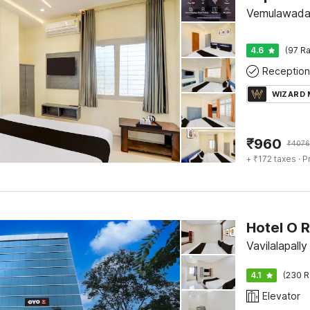
Vemulawada,
4.6
(97 Ra
Reception
WIZARD
₹
960
₹
4076
+ ₹172 taxes
· P
Hotel O R
Vavilalapall
4.1
(230 R
Elevator