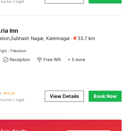
rice for 1 night
ria Inn
ation,Subhash Nagar, Karimnagar
·
33.7
km
·
ings)
Fabulous
Reception
Free Wifi
+ 5 more
1
69% off
View Details
Book Now
rice for 1 night