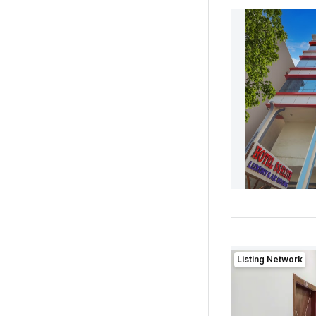
Listing Network