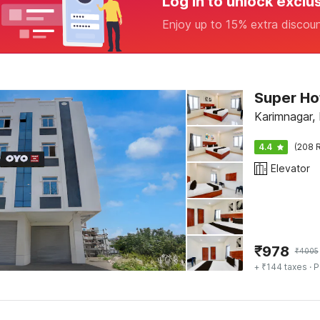
Log in to unlock exclu
Enjoy up to 15% extra discou
Super Hot
Karimnagar,
4.4
(208 R
Elevator
₹
978
₹
4005
+ ₹144 taxes
· P