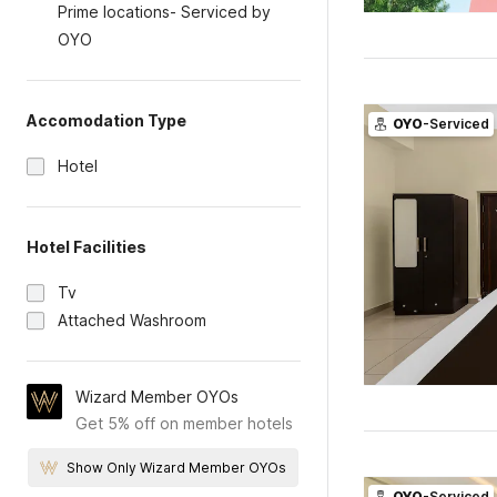
Prime locations- Serviced by
OYO
Accomodation Type
OYO
-Serviced
Hotel
Hotel Facilities
Tv
Attached Washroom
Wizard Member OYOs
Get 5% off on member hotels
Show Only Wizard Member OYOs
OYO
-Serviced