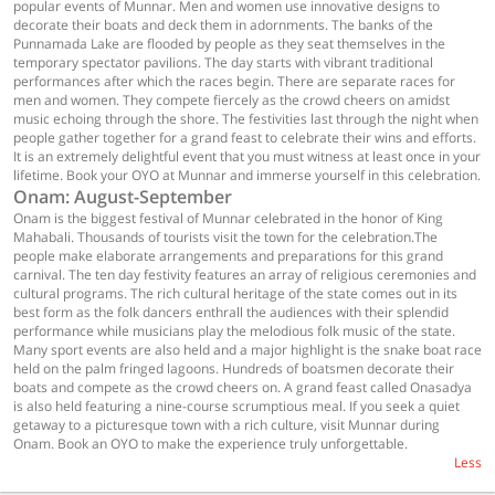
popular events of Munnar. Men and women use innovative designs to
decorate their boats and deck them in adornments. The banks of the
Punnamada Lake are flooded by people as they seat themselves in the
temporary spectator pavilions. The day starts with vibrant traditional
performances after which the races begin. There are separate races for
men and women. They compete fiercely as the crowd cheers on amidst
music echoing through the shore. The festivities last through the night when
people gather together for a grand feast to celebrate their wins and efforts.
It is an extremely delightful event that you must witness at least once in your
lifetime. Book your OYO at Munnar and immerse yourself in this celebration.
Onam: August-September
Onam is the biggest festival of Munnar celebrated in the honor of King
Mahabali. Thousands of tourists visit the town for the celebration.The
people make elaborate arrangements and preparations for this grand
carnival. The ten day festivity features an array of religious ceremonies and
cultural programs. The rich cultural heritage of the state comes out in its
best form as the folk dancers enthrall the audiences with their splendid
performance while musicians play the melodious folk music of the state.
Many sport events are also held and a major highlight is the snake boat race
held on the palm fringed lagoons. Hundreds of boatsmen decorate their
boats and compete as the crowd cheers on. A grand feast called Onasadya
is also held featuring a nine-course scrumptious meal. If you seek a quiet
getaway to a picturesque town with a rich culture, visit Munnar during
Onam. Book an OYO to make the experience truly unforgettable.
Less