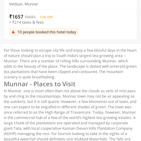
Vattiyar, Munnar
₹1657
₹6681
72% OFF
+ ₹214 taxes & fees
10 people booked this hotel today
For those looking to escape city life and enjoy a few blissful days in the heart
of nature should plan a trip to South India’s largest tea-growing area –
Munnar. There are a number of rolling hills surrounding Munnar, which
adds to the beauty of the place. The landscape is dotted with emerald-green
tea plantations that have been clipped and contoured. The mountain
scenery is quite breathtaking.
Munnar - Places to Visit
In Munnar, one is most often than not above the clouds as veils of mist pass
by and cling to the mountaintops. Munnar town may not be as appealing as
the outskirts, but it is still quaint. However, a few kilometres out of town, and
one can expect to be engulfed in different shades of green. The town was
once referred to as the High Range of Travancore. Today, however, Munnar
is the commercial hub of a few of the world’s highest tea-growing estates. A
large chunk of the plantations are operated and managed by corporate
giant Tata, with local cooperative Kannan Devan Hills Plantation Company
(KDHP) managing the rest. For tourists looking to take in the sights of a
beautiful waterfall should definitely visit Atukkad Waterfalls. The falls are