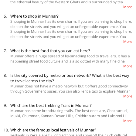
the ethereal beauty of the Western Ghats and is surrounded by tea
More
plantations and greenery all around. If you are looking for the options
for spacious
homestays in Munnar
, OYO Home is the best place to find
6.
Where to shop in Munnar?
them. There are people who absolutely love spacious outdoors, roomy
Shopping in Munnar has its own charm. If you are planning to shop here,
bedrooms and the freedom to walk around the property they stay in.
do it on the streets and you will get an unforgettable experience. You
They can peruse the below link for spacious and affordable homestays
Shopping in Munnar has its own charm. If you are planning to shop here,
can shop at Munnar Market, Mattupetty Dam Market, Marakkar
that offer great views of the Ghats and promise a great experience.
do it on the streets and you will get an unforgettable experience. You
Shopping Centre and Aranya Naturals.
These properties are available in all kinds of budgets too.
More
can shop at Munnar Market, Mattupetty Dam Market, Marakkar
Shopping Centre and Aranya Naturals.
7.
What is the best food that you can eat here?
Munnar offers a huge spread of lip-smacking food to travellers. It has a
happening street food culture and is also dotted with many fine dine
More
restaurants that will leave you with amazing tastes in your mount. Some
of the must-try local delicacies are appam with stew, idiyappam with egg
8.
Is the city covered by metro or bus network? What is the best way
curry, spicy chicken fry, Kerala prawn curry, beef fry with Malabar
to travel across the city?
parotta, ari pathri and chicken curry and fish fry. Restaurants that you
Munnar does not have a metro network but it offers good connectivity
should visit are Silvertips, Sarvana Inn, Royal Retreat, Rapsy Restaurant,
through Government buses. You can also rent a taxi to explore Munnar
SN Restaurant and Sarath Inn.
More
and nearby areas. There is also an option of renting bikes and bicycles.
Munnar also has autorickshaws that run on meters.
9.
Which are the best trekking Trails in Munnar?
Munnar has some breathtaking trails. The best ones are, Chokramudi,
Idukki, Chummar, Kannan Devan Hills, Chithirapuram and Lakshmi Hill
More
Trek.
10.
Which are the famous local festivals of Munnar?
Festivals in Kerala are full of traditions and show off their rich cultural