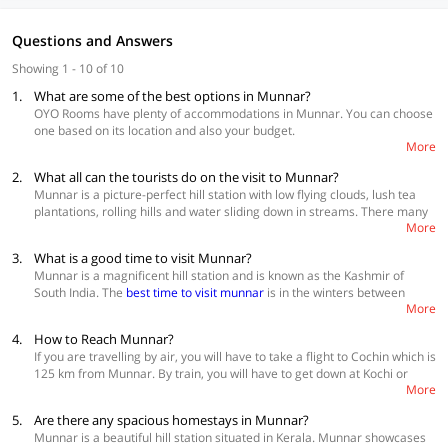
Questions and Answers
Showing 1 - 10 of 10
1.
What are some of the best options in Munnar?
OYO Rooms have plenty of accommodations in Munnar. You can choose
one based on its location and also your budget.
More
Best Accommodations
2.
What all can the tourists do on the visit to Munnar?
OYO Flagship 63574 Hotel Munnar Central
Munnar is a picture-perfect hill station with low flying clouds, lush tea
SilverKey Executive Stays 66702 Diamond Valley Anachal
plantations, rolling hills and water sliding down in streams. There many
SilverKey Executive Stays 66823 Pranav 4 Seasons
More
activities that can be done in here depending on the time of visit. All
these activities are a must try because you won’t be able to experience
Click here
for more options
3.
What is a good time to visit Munnar?
them anywhere else in the country. Some of the best ones are, explore
Munnar is a magnificent hill station and is known as the Kashmir of
the tea estates, go trekking, visit wildlife sanctuaries, go mountain
South India. The
best time to visit munnar
is in the winters between
biking, rock climbing, rappelling and last but not the least, stay in a tree
More
December and February. The temperature during this time is about 10 C
house.
which is ideal for the tourists to enjoy pleasant weather while rock
4.
How to Reach Munnar?
climbing and trekking. Summers are also quite comfortable in Munnar
If you are travelling by air, you will have to take a flight to Cochin which is
with the temperature staying between 19 C and 35 C. A lot of people
125 km from Munnar. By train, you will have to get down at Kochi or
love to visit Munnar in the monsoon season because the hill station
More
Ernakulam which are the nearest major railway stations. Aluva is the
looks breathtaking at this time. So, if you do not mind heavy rain
actually the nearest station at 120 km. Once you reach any of the
showers and would love a quiet vacation you can be here between June
5.
Are there any spacious homestays in Munnar?
mentioned destinations you will have to take a cab or a bus to reach
and September.
Munnar is a beautiful hill station situated in Kerala. Munnar showcases
Munnar👍.