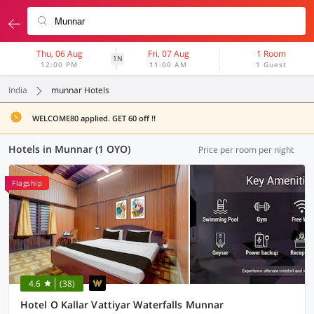
Thu, 06 Aug
Fri, 07 Aug
1 Room
1N
12:00 PM
11:00 AM
1 Guest
India
munnar Hotels
WELCOME80 applied. GET 60 off !!
Hotels in Munnar (1 OYO)
Price per room per night
Flagship
4.6
(38)
Hotel O Kallar Vattiyar Waterfalls Munnar