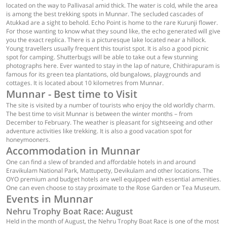
located on the way to Pallivasal amid thick. The water is cold, while the area
is among the best trekking spots in Munnar. The secluded cascades of
Atukkad are a sight to behold. Echo Point is home to the rare Kurunji flower.
For those wanting to know what they sound like, the echo generated will give
you the exact replica. There is a picturesque lake located near a hillock.
Young travellers usually frequent this tourist spot. It is also a good picnic
spot for camping. Shutterbugs will be able to take out a few stunning
photographs here. Ever wanted to stay in the lap of nature, Chithirapuram is
famous for its green tea plantations, old bungalows, playgrounds and
cottages. It is located about 10 kilometres from Munnar.
Munnar - Best time to Visit
The site is visited by a number of tourists who enjoy the old worldly charm.
The best time to visit Munnar is between the winter months – from
December to February. The weather is pleasant for sightseeing and other
adventure activities like trekking. It is also a good vacation spot for
honeymooners.
Accommodation in Munnar
One can find a slew of branded and affordable hotels in and around
Eravikulam National Park, Mattupetty, Devikulam and other locations. The
OYO premium and budget hotels are well equipped with essential amenities.
One can even choose to stay proximate to the Rose Garden or Tea Museum.
Events in Munnar
Nehru Trophy Boat Race: August
Held in the month of August, the Nehru Trophy Boat Race is one of the most