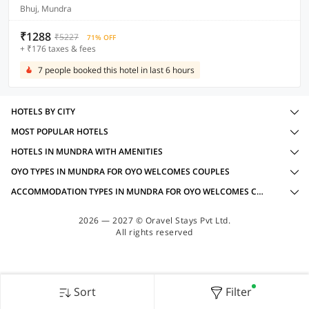
Bhuj, Mundra
₹1288
₹5227
71% OFF
+ ₹176 taxes & fees
7 people booked this hotel in last 6 hours
HOTELS BY CITY
MOST POPULAR HOTELS
HOTELS IN MUNDRA WITH AMENITIES
OYO TYPES IN MUNDRA FOR OYO WELCOMES COUPLES
ACCOMMODATION TYPES IN MUNDRA FOR OYO WELCOMES COUPLES
2026 — 2027 © Oravel Stays Pvt Ltd.
All rights reserved
Sort
Filter