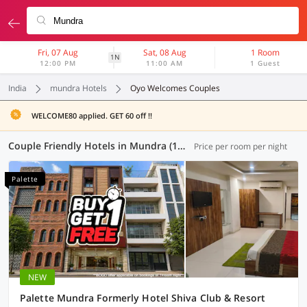
Fri, 07 Aug
Sat, 08 Aug
1 Room
1N
12:00 PM
11:00 AM
1 Guest
India
mundra Hotels
Oyo Welcomes Couples
WELCOME80 applied. GET 60 off !!
Couple Friendly Hotels in Mundra (1 OYO)
Price per room per night
Palette
NEW
Palette Mundra Formerly Hotel Shiva Club & Resort