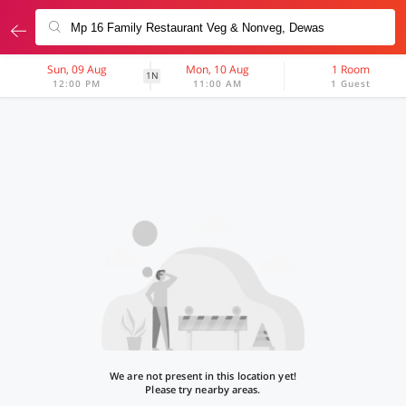
Sun, 09 Aug
Mon, 10 Aug
1 Room
1N
12:00 PM
11:00 AM
1 Guest
We are not present in this location yet!
Please try nearby areas.