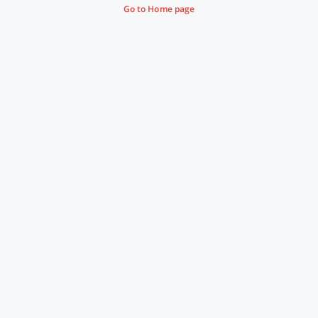
Go to Home page