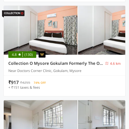
4.8
(130)
Collection O Mysore Gokulam Formerly The Olive Shine
4.6 km
Near Doctors Corner Clinic, Gokulam, Mysore
₹917
₹4255
74% OFF
+ ₹151 taxes & fees