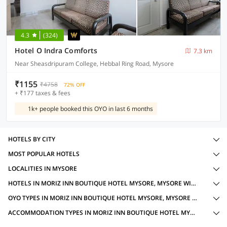
4.3
(324)
Hotel O Indra Comforts
7.3 km
Near Sheasdripuram College, Hebbal Ring Road, Mysore
₹1155
₹4758
72% OFF
+ ₹177 taxes & fees
1k+ people booked this OYO in last 6 months
HOTELS BY CITY
MOST POPULAR HOTELS
LOCALITIES IN MYSORE
HOTELS IN MORIZ INN BOUTIQUE HOTEL MYSORE, MYSORE WITH AMENITIES
OYO TYPES IN MORIZ INN BOUTIQUE HOTEL MYSORE, MYSORE FOR FAMILY OYOS
ACCOMMODATION TYPES IN MORIZ INN BOUTIQUE HOTEL MYSORE, MYSORE FOR FAMILY OYOS