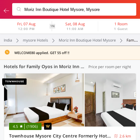
Fri, 07 Aug
Sat, 08 Aug
1 Room
1N
12:00 PM
11:00 AM
1 Guest
India
mysore Hotels
Moriz Inn Boutique Hotel Mysore
Family Oyos
WELCOME80 applied. GET 55 off !!
Hotels for Family Oyos in Moriz Inn Boutique Hotel Mysore, Mysore (4 OYOs)
Price per room per night
4.5
(1906)
Townhouse Mysore City Centre Formerly Hotel Mahendra
2.6 km