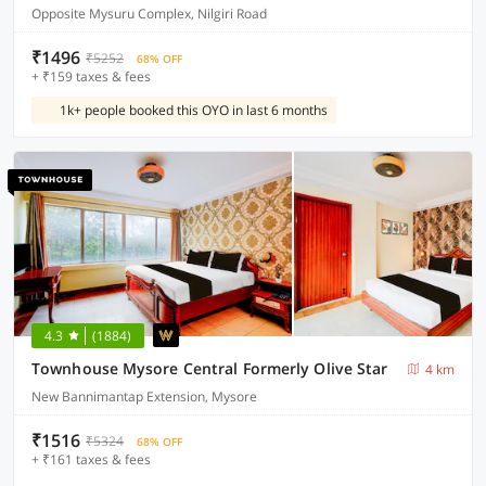
Opposite Mysuru Complex, Nilgiri Road
₹1496
₹5252
68% OFF
+ ₹159 taxes & fees
1k+ people booked this OYO in last 6 months
4.3
(1884)
Townhouse Mysore Central Formerly Olive Star
4 km
New Bannimantap Extension, Mysore
₹1516
₹5324
68% OFF
+ ₹161 taxes & fees