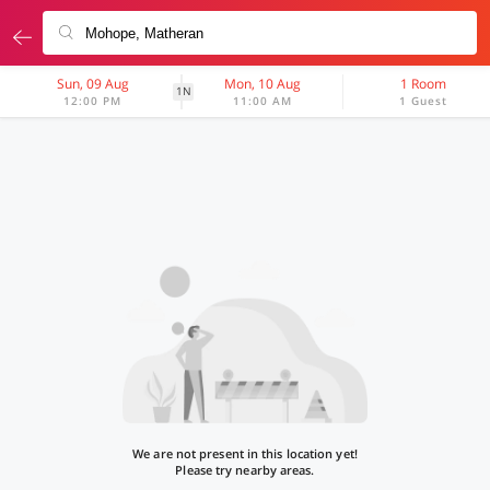
Sun, 09 Aug
Mon, 10 Aug
1 Room
1N
12:00 PM
11:00 AM
1 Guest
We are not present in this location yet!
Please try nearby areas.