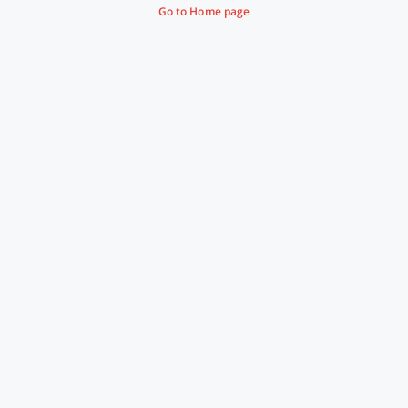
Go to Home page