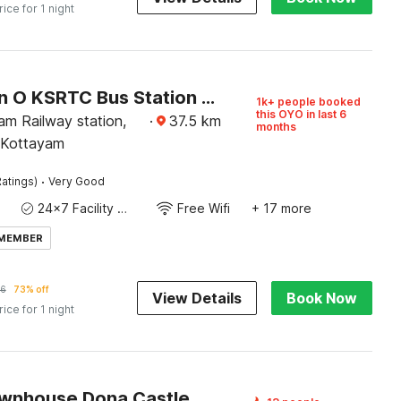
rice for 1 night
Collection O KSRTC Bus Station Kottayam Formerly Hotel O Day Springs
1k+ people booked
this OYO in last 6
am Railway station,
·
37.5
km
months
 Kottayam
·
atings)
Very Good
24x7 Facility Manager
Free Wifi
+ 17 more
 MEMBER
6
73% off
View Details
Book Now
rice for 1 night
wnhouse Dona Castle