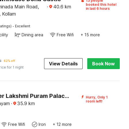
13 people
booked this hotel
minada Main Road,
·
40.6
km
in last 6 hours
, Kollam
·
atings)
Excellent
ility
Dining area
Free Wifi
+ 15 more
8
62% off
View Details
Book Now
rice for 1 night
DanCenter Lakshmi Puram Palace, Kottayam
Hurry, Only 1
room left!
tayam
·
35.9
km
Free Wifi
Iron
+ 12 more