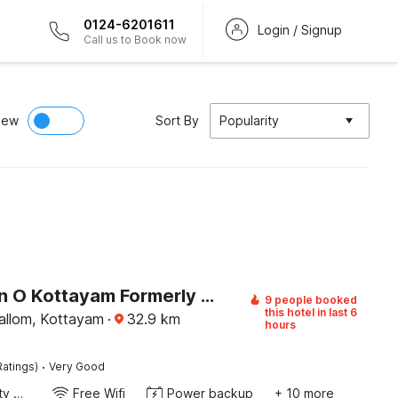
0124-6201611
Login / Signup
Call us to Book now
iew
Sort By
Popularity
Collection O Kottayam Formerly Sap Inn
9 people booked
this hotel in last 6
llom, Kottayam
·
32.9
km
hours
·
Ratings)
Very Good
24x7 Facility Manager
Free Wifi
Power backup
+ 10 more