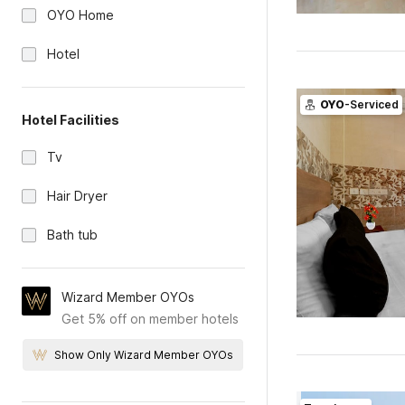
OYO Home
Hotel
OYO
-Serviced
Hotel Facilities
Tv
Hair Dryer
Bath tub
Wizard Member OYOs
Get 5% off on member hotels
Show Only Wizard Member OYOs