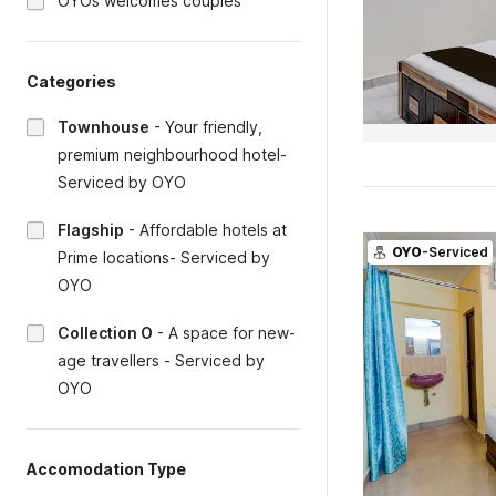
OYOs welcomes couples
Categories
Townhouse
-
Your friendly,
premium neighbourhood hotel-
Serviced by OYO
Flagship
-
Affordable hotels at
OYO
-Serviced
Prime locations- Serviced by
OYO
Collection O
-
A space for new-
age travellers - Serviced by
OYO
Accomodation Type