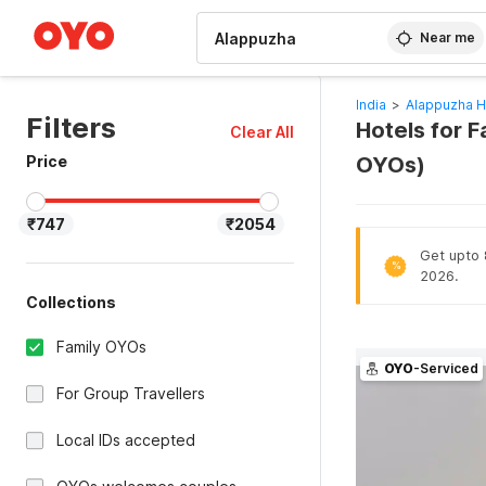
WIZARD MEMBER
Near me
India
>
Alappuzha H
Filters
Hotels for F
Clear All
Price
OYOs)
₹747
₹2054
Get upto 
%
2026.
Collections
Family OYOs
OYO
-Serviced
For Group Travellers
Local IDs accepted