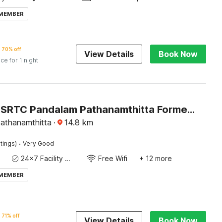
 MEMBER
70% off
View Details
Book Now
ice for 1 night
Hotel O KSRTC Pandalam Pathanamthitta Formerly Elite Tourist Homes
athanamthitta
·
14.8
km
·
tings)
Very Good
24x7 Facility Manager
Free Wifi
+ 12 more
 MEMBER
71% off
View Details
Book Now