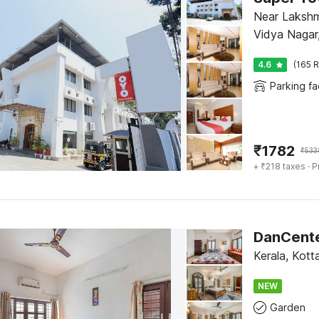
Near Laksh
Vidya Nagar
4.6
(165 R
Parking fac
₹
1782
₹
533
+ ₹218 taxes
· P
Kerala, Kot
NEW
Garden