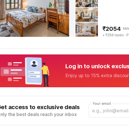
₹
2054
₹
37
+ ₹256 taxes
· P
Log in to unlock exclu
Enjoy up to 15% extra discou
Your email
et access to exclusive deals
nly the best deals reach your inbox