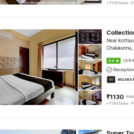
+ ₹108 taxes
· P
Near kottay
Chalukunnu,
4.4
(378 R
Reception
WIZARD
₹
1130
₹
492
+ ₹183 taxes
· P
Super To