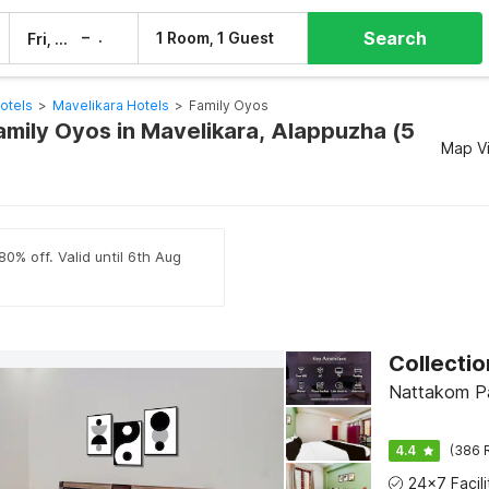
Search
–
1 Room, 1 Guest
Fri, 7 Aug
Sat, 8 Aug
otels
>
Mavelikara Hotels
>
Family Oyos
amily Oyos in Mavelikara, Alappuzha (5
Map V
80% off. Valid until 6th Aug
Nattakom Pa
4.4
(386 