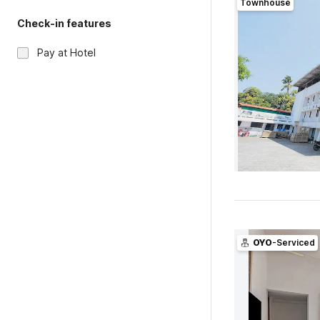
Townhouse
Check-in features
Pay at Hotel
OYO
-Serviced