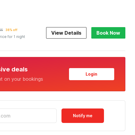
65
38% off
View Details
Book Now
rice for 1 night
sive deals
Login
nt on your bookings
Notify me