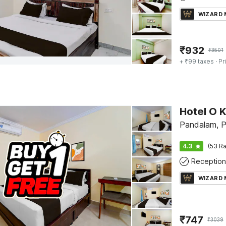
WIZARD
₹
932
₹
3501
+ ₹99 taxes
· Pr
Pandalam, P
4.3
(53 Ra
Reception
WIZARD
₹
747
₹
3039