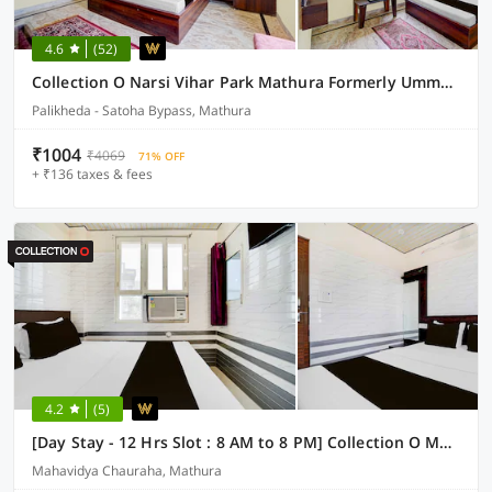
4.6
(52)
Collection O Narsi Vihar Park Mathura Formerly Ummed Palace
Palikheda - Satoha Bypass, Mathura
₹1004
₹4069
71% OFF
+ ₹136 taxes & fees
4.2
(5)
[Day Stay - 12 Hrs Slot : 8 AM to 8 PM] Collection O Mathura Government Museum
Mahavidya Chauraha, Mathura