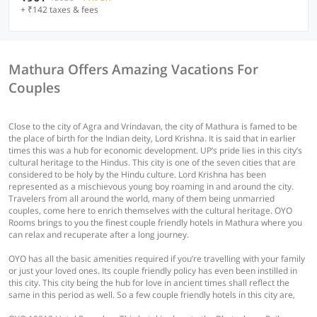
+ ₹142 taxes & fees
Mathura Offers Amazing Vacations For
Couples
Close to the city of Agra and Vrindavan, the city of Mathura is famed to be
the place of birth for the Indian deity, Lord Krishna. It is said that in earlier
times this was a hub for economic development. UP’s pride lies in this city’s
cultural heritage to the Hindus. This city is one of the seven cities that are
considered to be holy by the Hindu culture. Lord Krishna has been
represented as a mischievous young boy roaming in and around the city.
Travelers from all around the world, many of them being unmarried
couples, come here to enrich themselves with the cultural heritage. OYO
Rooms brings to you the finest couple friendly hotels in Mathura where you
can relax and recuperate after a long journey.
OYO has all the basic amenities required if you’re travelling with your family
or just your loved ones. Its couple friendly policy has even been instilled in
this city. This city being the hub for love in ancient times shall reflect the
same in this period as well. So a few couple friendly hotels in this city are,