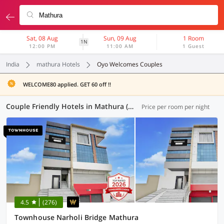
Sat, 08 Aug
Sun, 09 Aug
1 Room
1N
12:00 PM
11:00 AM
1 Guest
India
mathura Hotels
Oyo Welcomes Couples
WELCOME80 applied. GET 60 off !!
Couple Friendly Hotels in Mathura (6 OYOs)
Price per room per night
4.5
(276)
Townhouse Narholi Bridge Mathura