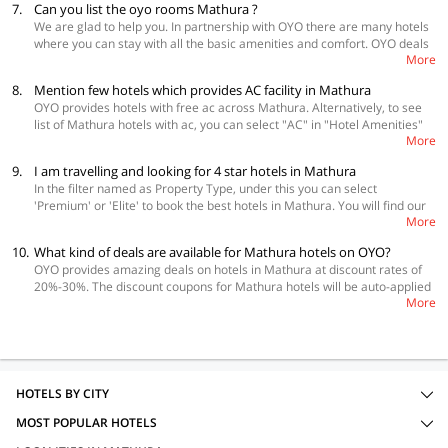
7.
Can you list the oyo rooms Mathura ?
temple-mathura/top-rated-oyos/
We are glad to help you. In partnership with OYO there are many hotels
where you can stay with all the basic amenities and comfort. OYO deals
More
in every variety and range for all its customers. If you are looking for
good hotels here are the links of some top rated hotels - Hotel Spiti 017
8.
Mention few hotels which provides AC facility in Mathura
(
https://www.oyorooms.com/
5394-premium-hotel-017-nh2-mathura),
OYO provides hotels with free ac across Mathura. Alternatively, to see
Hotel Wingston Goverdhan 019 (
https://www.oyorooms.com/
10730-
list of Mathura hotels with ac, you can select "AC" in "Hotel Amenities"
budget-hotel-019-goverdhan-mathura-mathura), Hotel Rama Palace
More
on the left panel on the OYO Page.
020(
https://www.oyorooms.com/
12078-budget-hotel-020-mathura-
junction-mathura). If you find any problem or need any further help
9.
I am travelling and looking for 4 star hotels in Mathura
contact our OYO captain. We hope you have a good stay!
In the filter named as Property Type, under this you can select
'Premium' or 'Elite' to book the best hotels in Mathura. You will find our
More
Premium hotels in Mathura with tariff on this page itself -
https://www.oyorooms.com/premium-hotels-in-mathura/
10.
What kind of deals are available for Mathura hotels on OYO?
OYO provides amazing deals on hotels in Mathura at discount rates of
20%-30%. The discount coupons for Mathura hotels will be auto-applied
More
to your booking, so you don't have to search for coupon codes.
HOTELS BY CITY
MOST POPULAR HOTELS