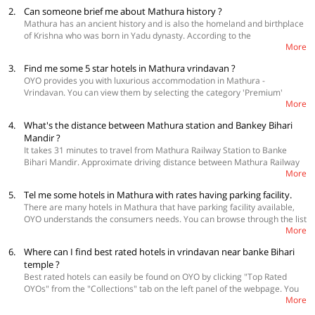
Sarovar etc.
2.
Can someone brief me about Mathura history ?
Mathura has an ancient history and is also the homeland and birthplace
of Krishna who was born in Yadu dynasty. According to the
More
Archaeological Survey of India plaque at the Mathura Museum, the city
is mentioned in the oldest Indian epic, the Ramayana. The city is located
3.
Find me some 5 star hotels in Mathura vrindavan ?
on the banks of Yamuna river.
OYO provides you with luxurious accommodation in Mathura -
Vrindavan. You can view them by selecting the category 'Premium'
More
under the 'Property Type' filter section. You can also visit and select
from the following link -
https://www.oyorooms.com/premium-hotels-in-
4.
What's the distance between Mathura station and Bankey Bihari
mathura/
Mandir ?
It takes 31 minutes to travel from Mathura Railway Station to Banke
Bihari Mandir. Approximate driving distance between Mathura Railway
More
Station and Banke Bihari Mandir is 14 kms.
5.
Tel me some hotels in Mathura with rates having parking facility.
There are many hotels in Mathura that have parking facility available,
OYO understands the consumers needs. You can browse through the list
More
from the following link -
https://www.oyorooms.com/hotels-in-
mathura/with-parking-facility/
6.
Where can I find best rated hotels in vrindavan near banke Bihari
temple ?
Best rated hotels can easily be found on OYO by clicking "Top Rated
OYOs" from the "Collections" tab on the left panel of the webpage. You
More
can browse through the list of the best hotels available. Please go
through this link -
https://www.oyorooms.com/hotels-near-krishna-