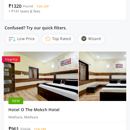
₹1320
₹5218
72% OFF
+ ₹141 taxes & fees
Confused? Try our quick filters.
Low Price
Top Rated
Wizard
Flagship
NEW
Hotel O The Moksh Hotel
Mathura, Mathura
₹961
₹3938
71% OFF