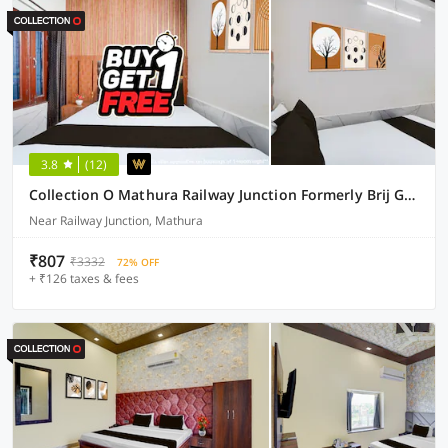
3.8
(12)
Collection O Mathura Railway Junction Formerly Brij Gaurav Guest House
Near Railway Junction, Mathura
₹807
₹3332
72% OFF
+ ₹126 taxes & fees