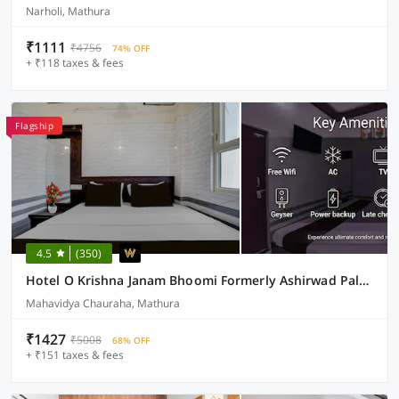
Narholi, Mathura
₹1111
₹4756
74% OFF
+ ₹118 taxes & fees
Flagship
4.5
(350)
Hotel O Krishna Janam Bhoomi Formerly Ashirwad Palace
Mahavidya Chauraha, Mathura
₹1427
₹5008
68% OFF
+ ₹151 taxes & fees