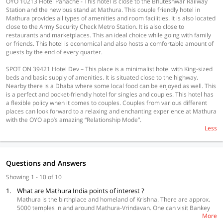
OYO 10213 Hotel Panache - This hotel is close to the Bhuteshwar Railway
Station and the new bus stand at Mathura. This couple friendly hotel in
Mathura provides all types of amenities and room facilities. It is also located
close to the Army Security Check Metro Station. It is also close to
restaurants and marketplaces. This an ideal choice while going with family
or friends. This hotel is economical and also hosts a comfortable amount of
guests by the end of every quarter.
SPOT ON 39421 Hotel Dev – This place is a minimalist hotel with King-sized
beds and basic supply of amenities. It is situated close to the highway.
Nearby there is a Dhaba where some local food can be enjoyed as well. This
is a perfect and pocket-friendly hotel for singles and couples. This hotel has
a flexible policy when it comes to couples. Couples from various different
places can look forward to a relaxing and enchanting experience at Mathura
with the OYO app’s amazing “Relationship Mode”.
Less
Questions and Answers
Showing 1 - 10 of 10
1.
What are Mathura India points of interest ?
Mathura is the birthplace and homeland of Krishna. There are approx.
5000 temples in and around Mathura-Vrindavan. One can visit Bankey
More
Bihari Mandir, Dwarkadhish Temple, Govardhan Hill, Kans Qila, Kusum