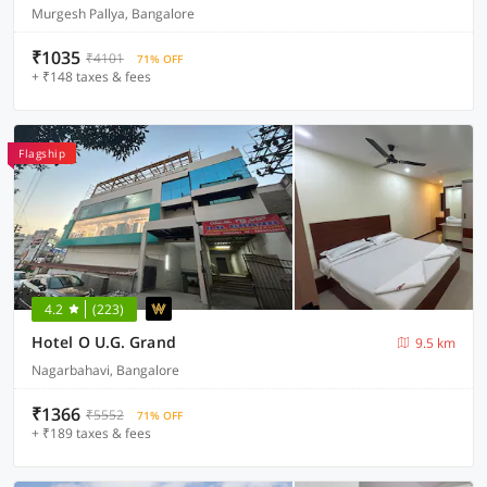
Murgesh Pallya, Bangalore
₹1035
₹4101
71% OFF
+ ₹148 taxes & fees
Flagship
4.2
(223)
Hotel O U.G. Grand
9.5 km
Nagarbahavi, Bangalore
₹1366
₹5552
71% OFF
+ ₹189 taxes & fees