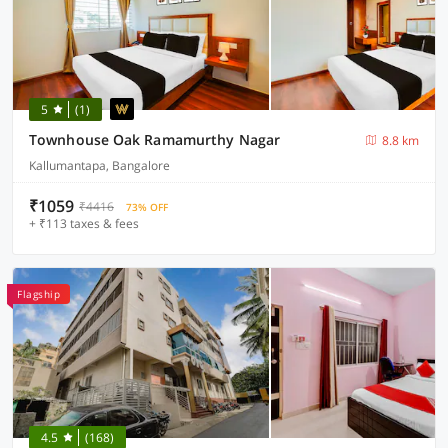
5
(1)
Townhouse Oak Ramamurthy Nagar
8.8 km
Kallumantapa, Bangalore
₹1059
₹4416
73% OFF
+ ₹113 taxes & fees
Flagship
4.5
(168)