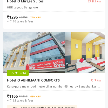
Hotel O Mirage Suites
8.1 km
HBR Layout, Bangalore
₹1296
₹5257
72% OFF
+ ₹176 taxes & fees
3.5
(86)
Hotel O ABHIMAANI COMFORTS
7 km
Kanakpura main road metro pillar number 45 nearby Banashankari metro station JP Nagar
₹1166
₹4217
68% OFF
+ ₹162 taxes & fees
900+ people booked this OYO in last 6 months