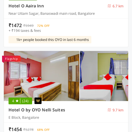
Hotel O Aaira Inn
6.7 km
Near Uttam Sagar, Banaswadi main road, Bangalore
₹1472
₹5949
72% OFF
+ ₹194 taxes & fees
1k+ people booked this OYO in last 6 months
Flagship
4
(24)
Hotel O by OYO Nelli Suites
9.7 km
E Block, Bangalore
₹1454
₹5278
68% OFF