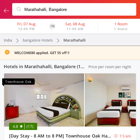
Fri, 07 Aug
Sat, 08 Aug
1 Room
1N
12:00 PM
11:00 AM
1 Guest
India
bangalore Hotels
Marathahalli
WELCOME80 applied. GET 55 off !!
Hotels in Marathahalli, Bangalore (123 OYOs)
Price per room per night
Townhouse Oak
4.8
(17)
[Day Stay - 8 AM to 8 PM] Townhouse Oak Hal Airport Road
7.5 km