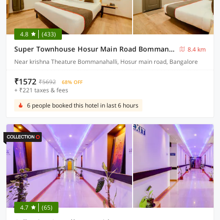
4.8
(433)
Super Townhouse Hosur Main Road Bommanahalli Near Gopalan Innovation Mall
8.4 km
Near krishna Theature Bommanahalli, Hosur main road, Bangalore
₹1572
₹5692
68% OFF
+ ₹221 taxes & fees
6 people booked this hotel in last 6 hours
4.7
(65)