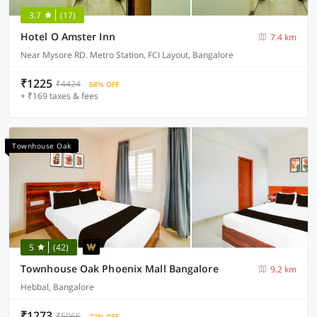
3.7
(17)
Hotel O Amster Inn
7.4 km
Near Mysore RD. Metro Station, FCI Layout, Bangalore
₹1225
₹4424
68% OFF
+ ₹169 taxes & fees
Townhouse Oak
5
(42)
Townhouse Oak Phoenix Mall Bangalore
9.2 km
Hebbal, Bangalore
₹1273
₹5066
72% OFF