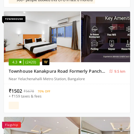
4.3
(2420)
Townhouse Kanakpura Road Formerly Panchavati Comforts
9.5 km
Near Yelachenahalli Metro Station, Bangalore
₹1502
₹5678
70% OFF
+ ₹159 taxes & fees
Flagship