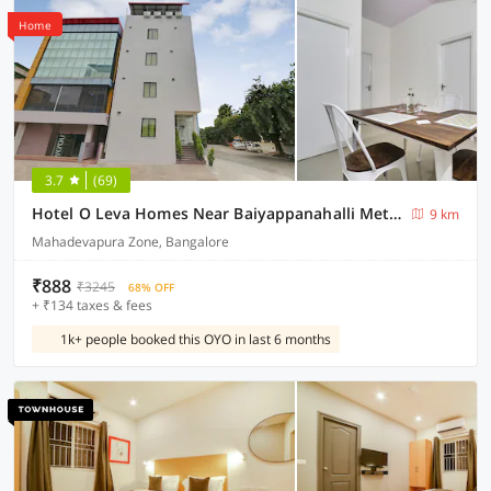
Home
3.7
(69)
Hotel O Leva Homes Near Baiyappanahalli Metro Station
9 km
Mahadevapura Zone, Bangalore
₹888
₹3245
68% OFF
+ ₹134 taxes & fees
1k+ people booked this OYO in last 6 months