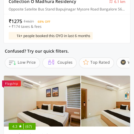
Collection O Madhura Residency
6.1 km
Opposite Satelite Bus Stand Bapujinagar Mysore Road Bangalore 560026
₹1275
₹4601
68% OFF
+ ₹174 taxes & fees
1k+ people booked this OYO in last 6 months
Confused? Try our quick filters.
Low Price
Couples
Top Rated
Wi
Flagship
4.3
(67)