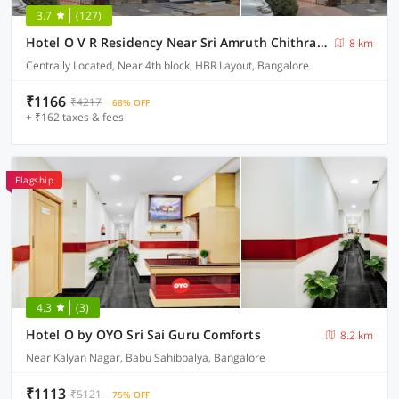
3.7
(127)
Hotel O V R Residency Near Sri Amruth Chithra Mandira
8 km
Centrally Located, Near 4th block, HBR Layout, Bangalore
₹1166
₹4217
68% OFF
+ ₹162 taxes & fees
Flagship
4.3
(3)
Hotel O by OYO Sri Sai Guru Comforts
8.2 km
Near Kalyan Nagar, Babu Sahibpalya, Bangalore
₹1113
₹5121
75% OFF