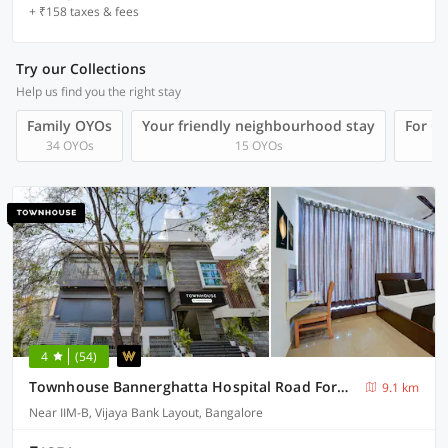
+ ₹158 taxes & fees
Try our Collections
Help us find you the right stay
Family OYOs
Your friendly neighbourhood stay
For Gr
34 OYOs
15 OYOs
4
(54)
Townhouse Bannerghatta Hospital Road Formerly Sri Sai Suites
9.1 km
Near IIM-B, Vijaya Bank Layout, Bangalore