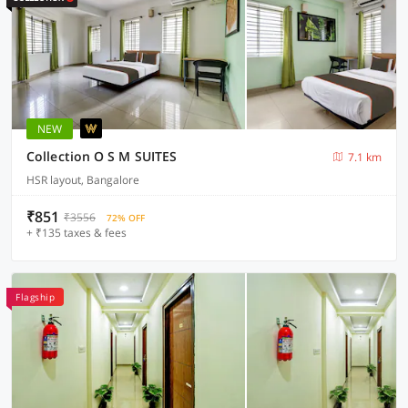
NEW
Collection O S M SUITES
7.1 km
HSR layout, Bangalore
₹851
₹3556
72% OFF
+ ₹135 taxes & fees
Flagship