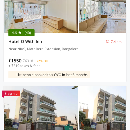
4.6
(40)
Hotel O With Inn
7.4 km
Near NIAS, Mathikere Extension, Bangalore
₹1550
₹6318
72% OFF
+ ₹219 taxes & fees
1k+ people booked this OYO in last 6 months
Flagship