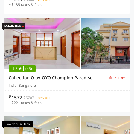
+ ₹135 taxes & fees
4.2
(45)
Collection O by OYO Champion Paradise
7.1 km
India, Bangalore
₹1577
₹5707
68% OFF
+ ₹221 taxes & fees
Townhouse Oak