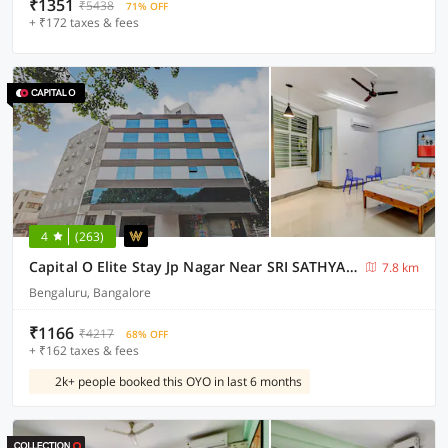
₹1351
₹5438
71% OFF
+ ₹172 taxes & fees
4
(263)
Capital O Elite Stay Jp Nagar Near SRI SATHYA GANAPATHI SHIRDI SAIBABA Temple
7.8 km
Bengaluru, Bangalore
₹1166
₹4217
68% OFF
+ ₹162 taxes & fees
2k+ people booked this OYO in last 6 months