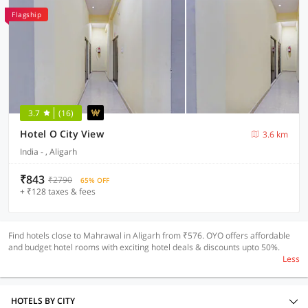
Flagship
3.7
(16)
Hotel O City View
3.6 km
India - , Aligarh
₹843
₹2790
65% OFF
+ ₹128 taxes & fees
Find hotels close to Mahrawal in Aligarh from ₹576. OYO offers affordable
and budget hotel rooms with exciting hotel deals & discounts upto 50%.
Less
HOTELS BY CITY