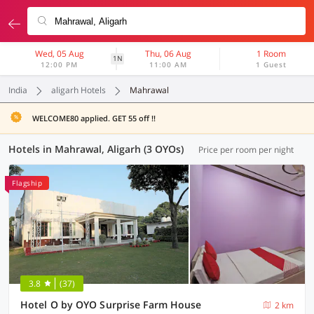
Wed, 05 Aug
Thu, 06 Aug
1 Room
1N
12:00 PM
11:00 AM
1 Guest
India
aligarh Hotels
Mahrawal
WELCOME80 applied. GET 55 off !!
Hotels in Mahrawal, Aligarh (3 OYOs)
Price per room per night
Flagship
3.8
(37)
Hotel O by OYO Surprise Farm House
2 km