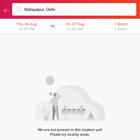
Thu, 06 Aug
Fri, 07 Aug
1 Room
1N
12:00 PM
11:00 AM
1 Guest
We are not present in this location yet!
Please try nearby areas.