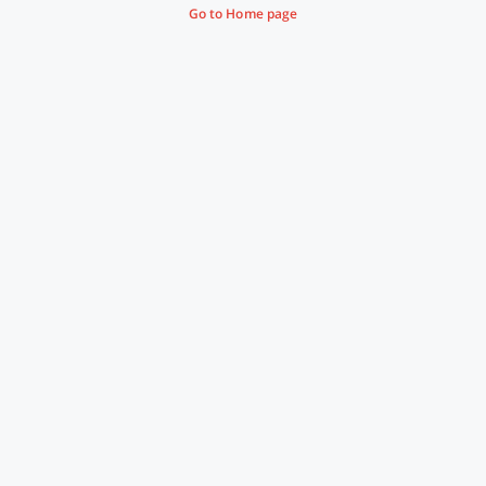
Go to Home page