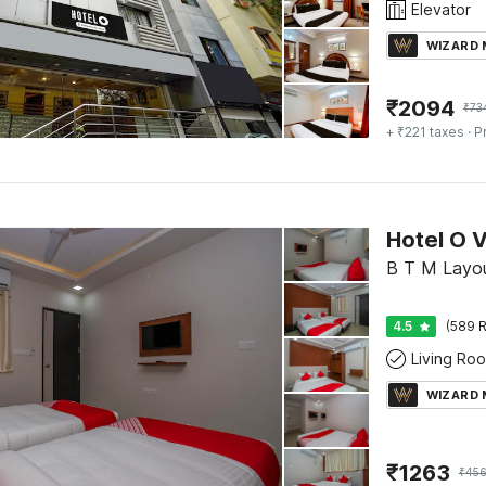
Elevator
WIZARD
₹
2094
₹
73
+ ₹221 taxes
· P
B T M Layou
4.5
(589 R
Living Ro
WIZARD
₹
1263
₹
456