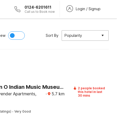
0124-6201611
Login / Signup
Call us to Book now
iew
Sort By
Popularity
Collection O Indian Music Museum Bangalore Formerly HKH Homes
2 people booked
this hotel in last
ender Apartments,
·
5.7
km
30 mins
·
Ratings)
Very Good