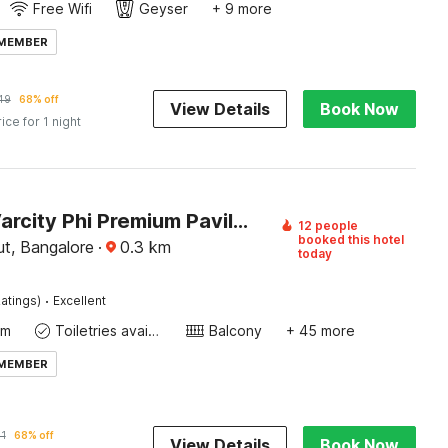
Free Wifi
Geyser
+ 9 more
 MEMBER
49
68% off
View Details
Book Now
rice for 1 night
Hotel O Varcity Phi Premium Pavilion ,Above HDFC Bank ,Near Anjaneya Temple Madiwala, Hosur Main r
12 people
booked this hotel
t, Bangalore
·
0.3
km
today
·
atings)
Excellent
om
Toiletries available
Balcony
+ 45 more
 MEMBER
1
68% off
View Details
Book Now