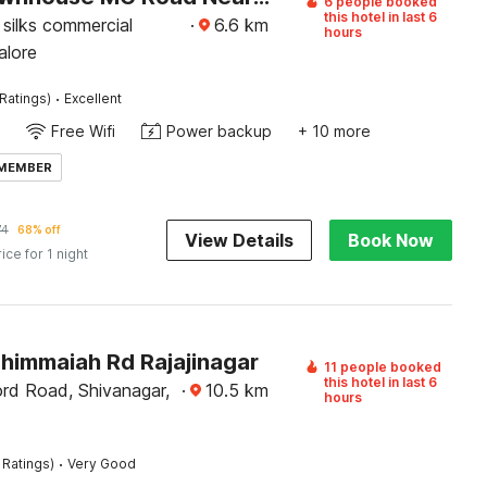
6 people booked
this hotel in last 6
silks commercial
·
6.6
km
hours
alore
·
Ratings)
Excellent
Free Wifi
Power backup
+ 10 more
 MEMBER
74
68% off
View Details
Book Now
rice for 1 night
Thimmaiah Rd Rajajinagar
11 people booked
this hotel in last 6
rd Road, Shivanagar,
·
10.5
km
hours
·
 Ratings)
Very Good