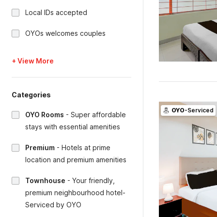
Local IDs accepted
OYOs welcomes couples
+ View More
Categories
OYO
-Serviced
OYO Rooms
-
Super affordable
stays with essential amenities
Premium
-
Hotels at prime
location and premium amenities
Townhouse
-
Your friendly,
premium neighbourhood hotel-
Serviced by OYO