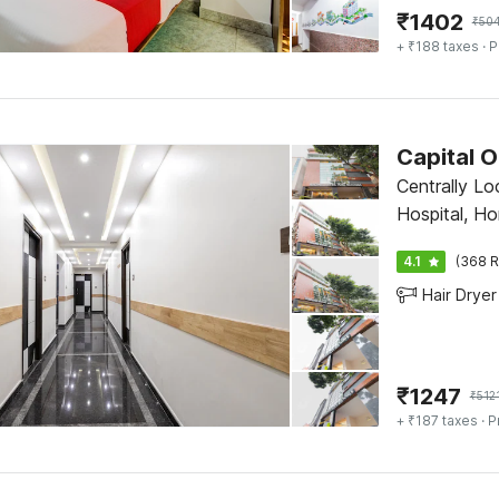
₹
1402
₹
50
+ ₹188 taxes
· P
Capital O
Centrally Lo
Hospital, H
Bangalore
4.1
(368 R
Hair Dryer
₹
1247
₹
512
+ ₹187 taxes
· P