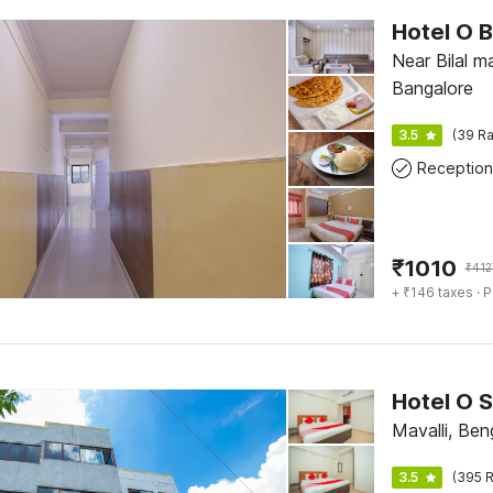
Near Bilal m
Bangalore
3.5
(39 Ra
Reception
₹
1010
₹
412
+ ₹146 taxes
· P
Hotel O 
Mavalli, Ben
3.5
(395 R