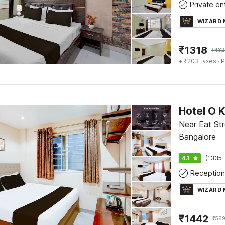
WIZARD
₹
1318
₹
482
+ ₹203 taxes
· P
Near Eat Str
Bangalore
4.1
(1335 
Reception
WIZARD
₹
1442
₹
56