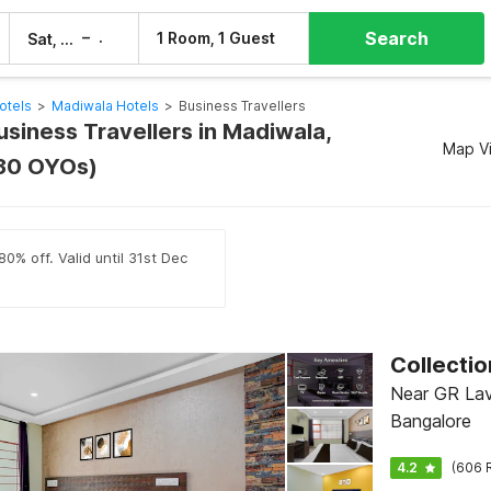
Search
–
1 Room, 1 Guest
Sat, 8 Aug
Sun, 9 Aug
otels
>
Madiwala Hotels
>
Business Travellers
usiness Travellers in Madiwala,
Map V
(30 OYOs)
0% off. Valid until 31st Dec
Near GR Lav
Bangalore
4.2
(606 