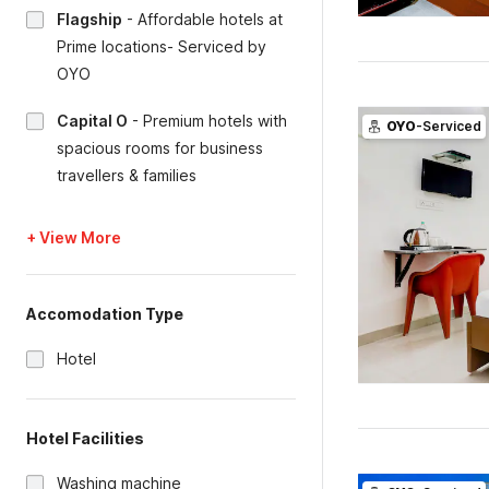
Flagship
-
Affordable hotels at
Prime locations- Serviced by
OYO
Capital O
-
Premium hotels with
OYO
-Serviced
spacious rooms for business
travellers & families
+ View More
Accomodation Type
Hotel
Hotel Facilities
Washing machine