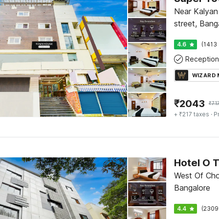
Near Kalyan 
street, Bang
4.6
(1413 
Reception
WIZARD
₹
2043
₹
71
+ ₹217 taxes
· P
Hotel O 
West Of Cho
Bangalore
4.4
(2309