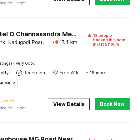
rice for 1 night
Super Hotel O Channasandra Metro Station Formerly Sri Krishna Nilaya
13 people
booked this hotel
nk, Kadugodi Post,
·
17.4
km
in last 6 hours
·
atings)
Very Good
ility
Reception
Free Wifi
+ 18 more
 MEMBER
72% off
View Details
Book Now
rice for 1 night
Super Townhouse MG Road Near Commercial Street