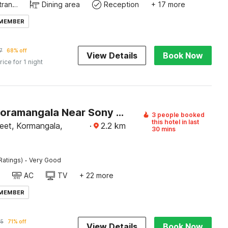
Private entrance
Dining area
Reception
+ 17 more
 MEMBER
7
68% off
View Details
Book Now
rice for 1 night
Hotel O Koramangala Near Sony Signal
3 people booked
this hotel in last
eet, Kormangala,
·
2.2
km
30 mins
·
Ratings)
Very Good
AC
TV
+ 22 more
 MEMBER
95
71% off
View Details
Book Now