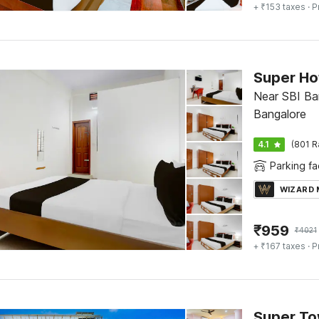
+ ₹153 taxes
· P
Near SBI Ba
Bangalore
4.1
(801 R
Parking fac
WIZARD
₹
959
₹
4021
+ ₹167 taxes
· P