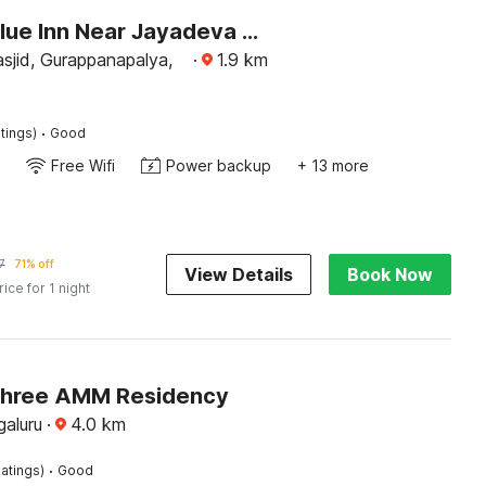
Hotel O Blue Inn Near Jayadeva Hospital
asjid, Gurappanapalya,
·
1.9
km
·
tings)
Good
Free Wifi
Power backup
+ 13 more
7
71% off
View Details
Book Now
rice for 1 night
Shree AMM Residency
galuru
·
4.0
km
·
atings)
Good