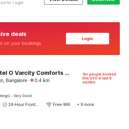
rice for 1 night
sive deals
Login
nt on your bookings
Super Hotel O Varcity Comforts Near St. John’s Medical College
1k+ people booked
this OYO in last 6
t, Bangalore
·
0.4
km
months
·
tings)
Very Good
24-Hour Front Desk
Free Wifi
+ 9 more