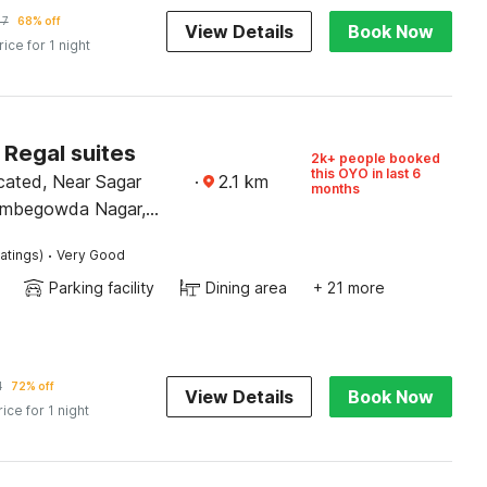
47
68% off
View Details
Book Now
rice for 1 night
 Regal suites
2k+ people booked
this OYO in last 6
cated, Near Sagar
·
2.1
km
months
ombegowda Nagar,
·
atings)
Very Good
Parking facility
Dining area
+ 21 more
1
72% off
View Details
Book Now
rice for 1 night