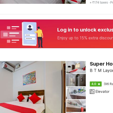
+ ₹174 taxes
· P
Log in to unlock exclu
Enjoy up to 15% extra discou
B T M Layou
4.0
(96 Ra
Elevator