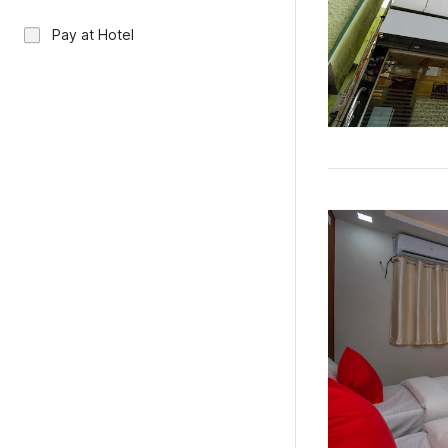
Pay at Hotel