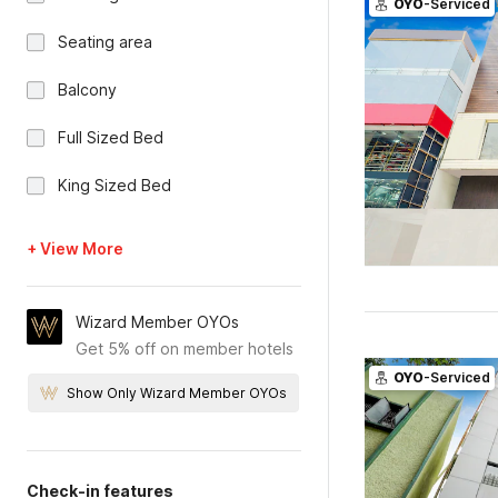
OYO
-Serviced
Seating area
Balcony
Full Sized Bed
King Sized Bed
+ View More
Wizard Member OYOs
Get 5% off on member hotels
OYO
-Serviced
Show Only Wizard Member OYOs
Check-in features