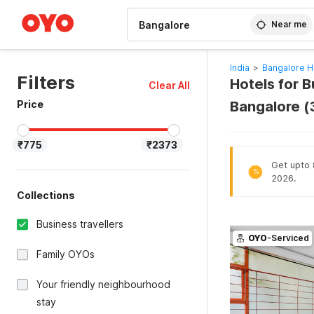
WIZARD MEMBER
Near me
India
>
Bangalore H
Filters
Hotels for B
Clear All
Price
Bangalore 
₹775
₹2373
Get upto 8
%
2026.
Collections
Business travellers
OYO
-Serviced
Family OYOs
Your friendly neighbourhood
stay