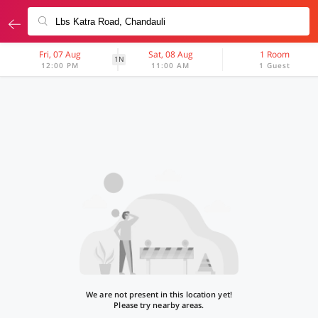
Fri, 07 Aug
Sat, 08 Aug
1 Room
1N
12:00 PM
11:00 AM
1 Guest
We are not present in this location yet!
Please try nearby areas.