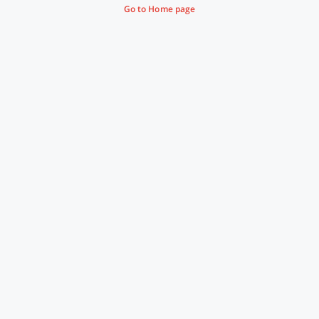
Go to Home page