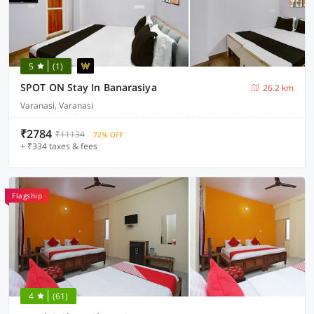
5
(1)
SPOT ON Stay In Banarasiya
26.2 km
Varanasi, Varanasi
₹2784
₹11134
72% OFF
+ ₹334 taxes & fees
Flagship
4
(61)