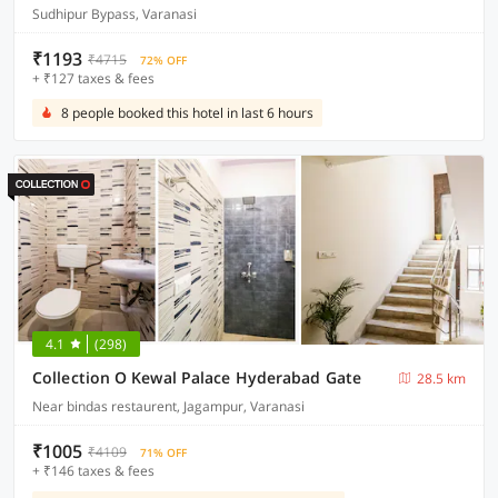
Sudhipur Bypass, Varanasi
₹1193
₹4715
72% OFF
+ ₹127 taxes & fees
8 people booked this hotel in last 6 hours
4.1
(298)
Collection O Kewal Palace Hyderabad Gate
28.5 km
Near bindas restaurent, Jagampur, Varanasi
₹1005
₹4109
71% OFF
+ ₹146 taxes & fees