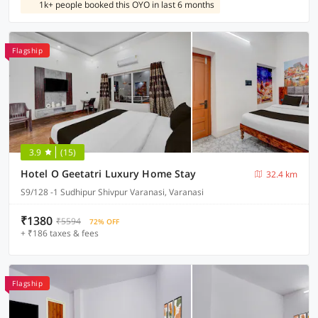
1k+ people booked this OYO in last 6 months
Flagship
3.9
(15)
Hotel O Geetatri Luxury Home Stay
32.4 km
S9/128 -1 Sudhipur Shivpur Varanasi, Varanasi
₹1380
₹5594
72% OFF
+ ₹186 taxes & fees
Flagship