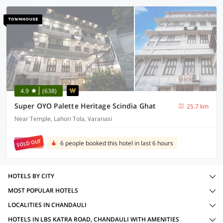
4.9
(638)
Super OYO Palette Heritage Scindia Ghat
25.7 km
Near Temple, Lahori Tola, Varanasi
SOLD OUT
6 people booked this hotel in last 6 hours
HOTELS BY CITY
MOST POPULAR HOTELS
LOCALITIES IN CHANDAULI
HOTELS IN LBS KATRA ROAD, CHANDAULI WITH AMENITIES