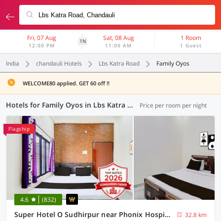
Fri, 07 Aug
Sat, 08 Aug
1 Room
1N
12:00 PM
11:00 AM
1 Guest
India
chandauli Hotels
Lbs Katra Road
Family Oyos
WELCOME80 applied. GET 60 off !!
Hotels for Family Oyos in Lbs Katra Road, Chandauli (8 OYOs)
Price per room per night
Flagship
4.6
(832)
Super Hotel O Sudhirpur near Phonix Hospital
32.8 km