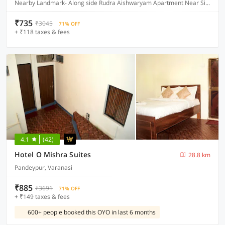
Nearby Landmark- Along side Rudra Aishwaryam Apartment Near Sidhhi Vinayak Apartment and Jamuna Seva Sadan Hospital, Varanasi
₹735
₹3045
71% OFF
+ ₹118 taxes & fees
4.1
(42)
Hotel O Mishra Suites
28.8 km
Pandeypur, Varanasi
₹885
₹3691
71% OFF
+ ₹149 taxes & fees
600+ people booked this OYO in last 6 months