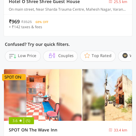
Hotel O Shree Shree Guest House
25.5 km
On main street, Near Sharda Trauma Centre, Mahesh Nagar, Varanasi
₹969
₹3525
68% OFF
+ ₹142 taxes & fees
Confused? Try our quick filters.
Low Price
Couples
Top Rated
Wi
3.6
(5)
SPOT ON The Wave Inn
33.4 km