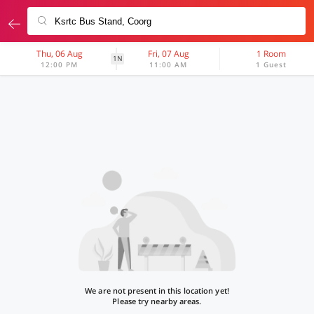
Thu, 06 Aug
Fri, 07 Aug
1 Room
1N
12:00 PM
11:00 AM
1 Guest
We are not present in this location yet!
Please try nearby areas.