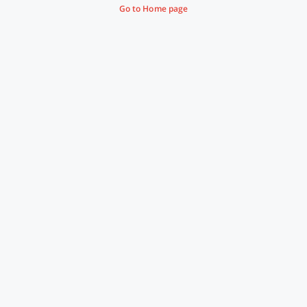
Go to Home page