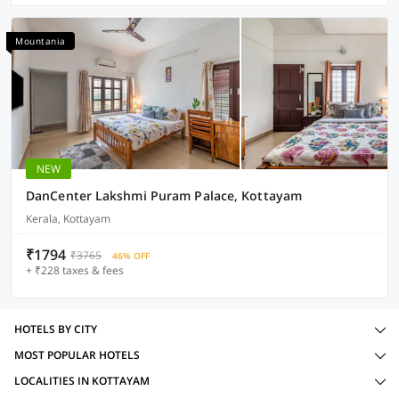
Mountania
NEW
DanCenter Lakshmi Puram Palace, Kottayam
Kerala, Kottayam
₹1794
₹3765
46% OFF
+ ₹228 taxes & fees
HOTELS BY CITY
MOST POPULAR HOTELS
LOCALITIES IN KOTTAYAM