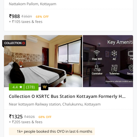
Nattakom Pallom, Kottayam
₹988
₹3501
68% OFF
+ ₹105 taxes & fees
4.4
(378)
Collection O KSRTC Bus Station Kottayam Formerly Hotel O Day Springs
Near kottayam Railway station, Chalukunnu, Kottayam
₹1325
₹4926
68% OFF
+ ₹205 taxes & fees
1k+ people booked this OYO in last 6 months