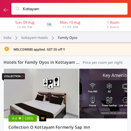
Sun, 09 Aug
Mon, 10 Aug
1 Room
1N
12:00 PM
11:00 AM
1 Guest
India
kottayam Hotels
Family Oyos
WELCOME80 applied. GET 55 off !!
Hotels for Family Oyos in Kottayam (3 OYOs)
Price per room per night
4.4
(385)
Collection O Kottayam Formerly Sap Inn