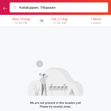
Mon, 10 Aug
Tue, 11 Aug
1 Room
1N
12:00 PM
11:00 AM
1 Guest
We are not present in this location yet!
Please try nearby areas.