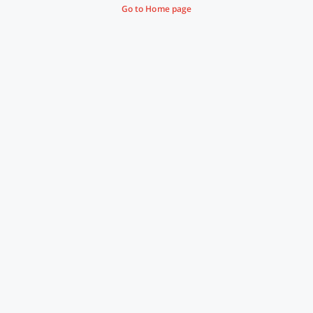
Go to Home page